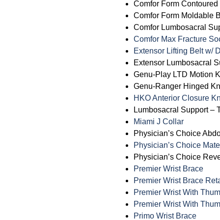
Comfor Form Contoured B
Comfor Form Moldable Ba
Comfor Lumbosacral Supp
Comfor Max Fracture So
Extensor Lifting Belt w/
Extensor Lumbosacral Su
Genu-Play LTD Motion 
Genu-Ranger Hinged K
HKO Anterior Closure K
Lumbosacral Support – T
Miami J Collar
Physician’s Choice Abd
Physician’s Choice Mate
Physician’s Choice Rev
Premier Wrist Brace
Premier Wrist Brace Reta
Premier Wrist With Thu
Premier Wrist With Thum
Primo Wrist Brace