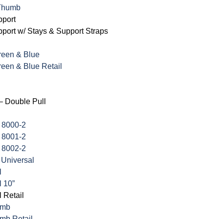
 Thumb
port
ort w/ Stays & Support Straps
Green & Blue
Green & Blue Retail
– Double Pull
 8000-2
 8001-2
 8002-2
 Universal
l
l 10”
 Retail
umb
mb Retail