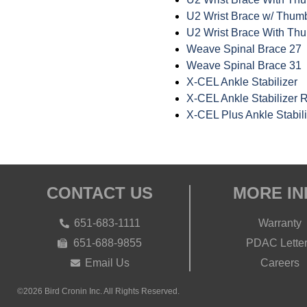
U2 Wrist Brace w/ Thumb 
U2 Wrist Brace With Thu
Weave Spinal Brace 27
Weave Spinal Brace 31
X-CEL Ankle Stabilizer
X-CEL Ankle Stabilizer R
X-CEL Plus Ankle Stabili
CONTACT US
MORE IN
651-683-1111
Warranty
651-688-9855
PDAC Lette
Email Us
Careers
©2026 Bird Cronin Inc. All Rights Reserved.