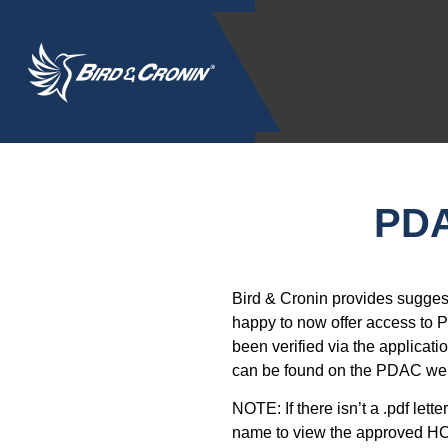
PDA
Bird & Cronin provides sugges
happy to now offer access to P
been verified via the applicati
can be found on the PDAC we
NOTE: If there isn’t a .pdf lett
name to view the approved H