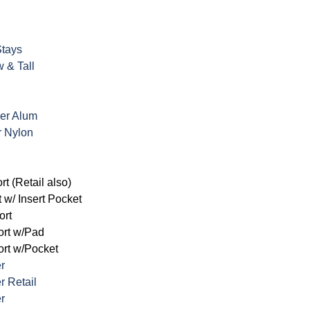
Stays
w & Tall
ker Alum
r Nylon
rt (Retail also)
 w/ Insert Pocket
ort
ort w/Pad
rt w/Pocket
er
r Retail
r