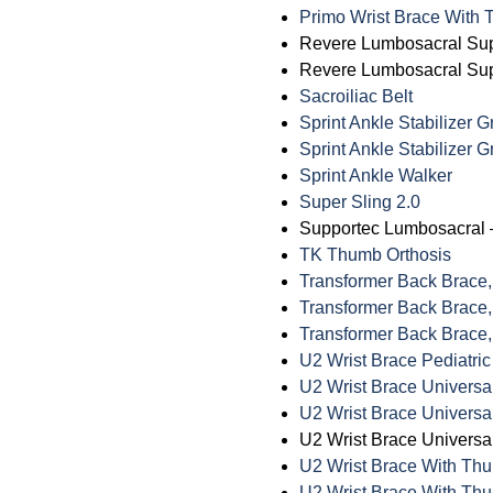
Primo Wrist Brace With
Revere Lumbosacral Sup
Revere Lumbosacral Supp
Sacroiliac Belt
Sprint Ankle Stabilizer 
Sprint Ankle Stabilizer 
Sprint Ankle Walker
Super Sling 2.0
Supportec Lumbosacral 
TK Thumb Orthosis
Transformer Back Brace,
Transformer Back Brace,
Transformer Back Brace,
U2 Wrist Brace Pediatric
U2 Wrist Brace Universa
U2 Wrist Brace Universa
U2 Wrist Brace Universal
U2 Wrist Brace With Th
U2 Wrist Brace With Thu