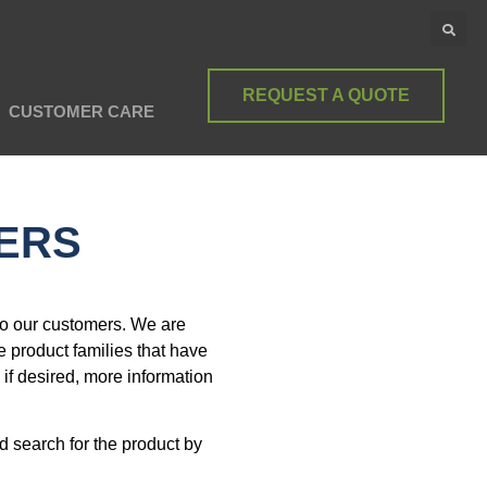
REQUEST A QUOTE
CUSTOMER CARE
TERS
to our customers. We are
e product families that have
 if desired, more information
 search for the product by