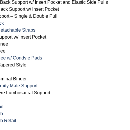
ack Support w/ Insert Pocket and Elastic Side Pulls
ck Support w/ Insert Pocket
ort – Single & Double Pull
ck
 Detachable Straps
pport w/ Insert Pocket
Knee
nee
nee w/ Condyle Pads
apered Style
ominal Binder
rnity Mate Support
ere Lumbosacral Support
il
mb
b Retail