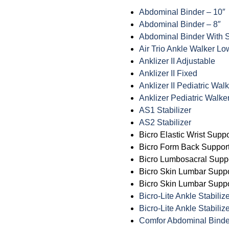
Abdominal Binder – 10″
Abdominal Binder – 8″
Abdominal Binder With 
Air Trio Ankle Walker Lo
Anklizer II Adjustable
Anklizer II Fixed
Anklizer II Pediatric Wal
Anklizer Pediatric Walke
AS1 Stabilizer
AS2 Stabilizer
Bicro Elastic Wrist Suppo
Bicro Form Back Support
Bicro Lumbosacral Supp
Bicro Skin Lumbar Supp
Bicro Skin Lumbar Suppo
Bicro-Lite Ankle Stabiliz
Bicro-Lite Ankle Stabilize
Comfor Abdominal Binde