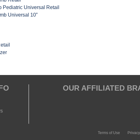
Pediatric Universal Retail
mb Universal 10”
etail
zer
FO
OUR AFFILIATED B
rs
Terms of Use
Privacy