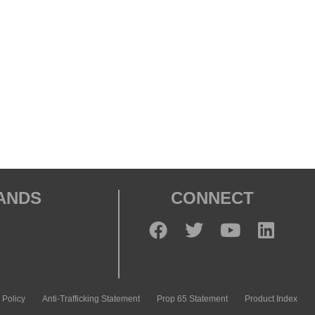
RANDS
CONNECT
 Policy
Anti-Trafficking Statement
Prop 65 Statement
Product Index