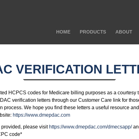
HOME
PRODUCTS
ABOUT
C VERIFICATION LET
ted HCPCS codes for Medicare billing purposes as a courtesy 
DAC verification letters through our Customer Care link for thos
on process. We hope you find these letters a useful resource and
bsite:
https://www.dmepdac.com
er provided, please visit
https://www.dmepdac.com/dmecsapp/
and
CPC code*