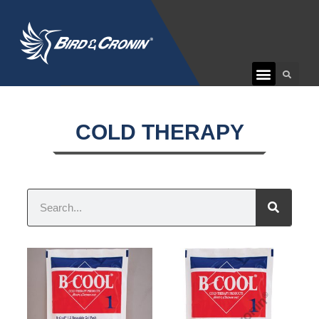
CUSTOMER CARE
COLD THERAPY