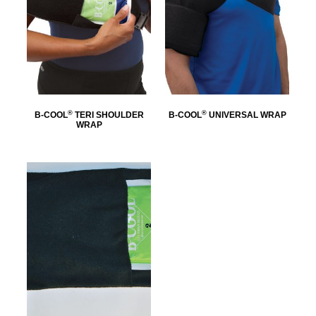
®
®
B-COOL
TERI SHOULDER
B-COOL
UNIVERSAL WRAP
WRAP