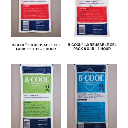
®
®
B-COOL
1.0 REUSABLE GEL
B-COOL
1.0 REUSABLE GEL
PACK 8 X 15 – 1 HOUR
PACK 5.5 X 11 – 1 HOUR