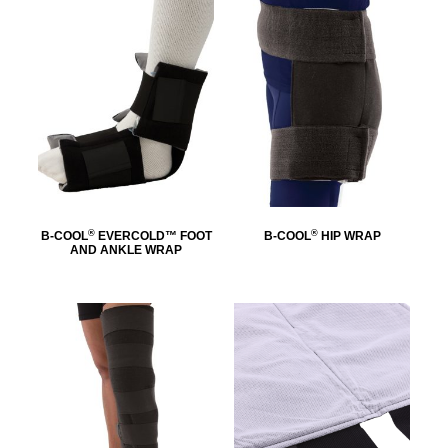
®
®
B-COOL
EVERCOLD™ FOOT
B-COOL
HIP WRAP
AND ANKLE WRAP