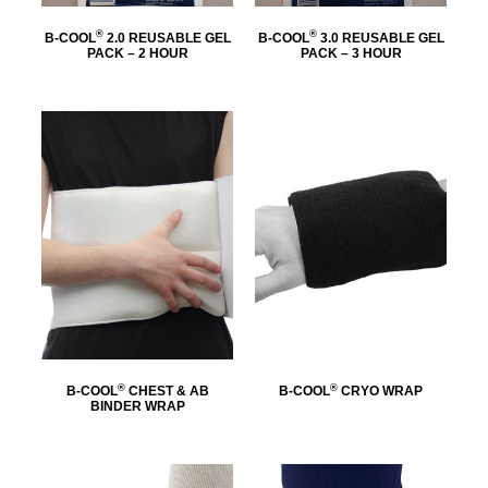
®
®
B-COOL
2.0 REUSABLE GEL
B-COOL
3.0 REUSABLE GEL
PACK – 2 HOUR
PACK – 3 HOUR
®
®
B-COOL
CHEST & AB
B-COOL
CRYO WRAP
BINDER WRAP