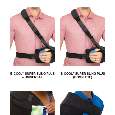
®
®
B-COOL
SUPER SLING PLUS
B-COOL
SUPER SLING PLUS
– UNIVERSAL
(COMPLETE)