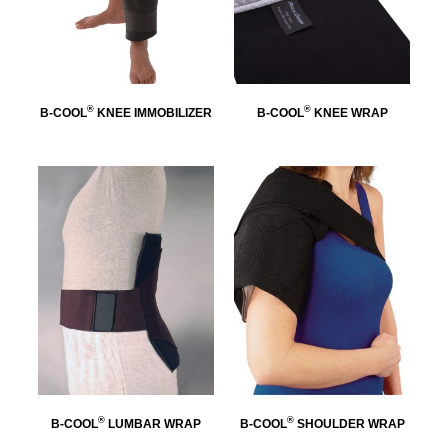
®
®
B-COOL
KNEE IMMOBILIZER
B-COOL
KNEE WRAP
®
®
B-COOL
LUMBAR WRAP
B-COOL
SHOULDER WRAP