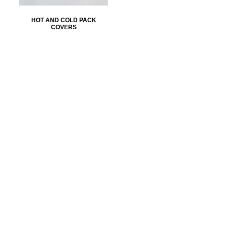
HOT AND COLD PACK
COVERS