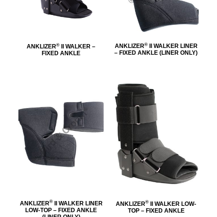
®
®
ANKLIZER
II WALKER LINER
ANKLIZER
II WALKER –
– FIXED ANKLE (LINER ONLY)
FIXED ANKLE
®
®
ANKLIZER
II WALKER LINER
ANKLIZER
II WALKER LOW-
LOW-TOP – FIXED ANKLE
TOP – FIXED ANKLE
(LINER ONLY)