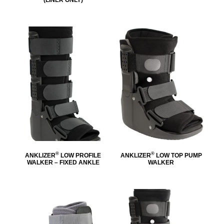
®
®
ANKLIZER
LOW PROFILE
ANKLIZER
LOW TOP PUMP
WALKER – FIXED ANKLE
WALKER