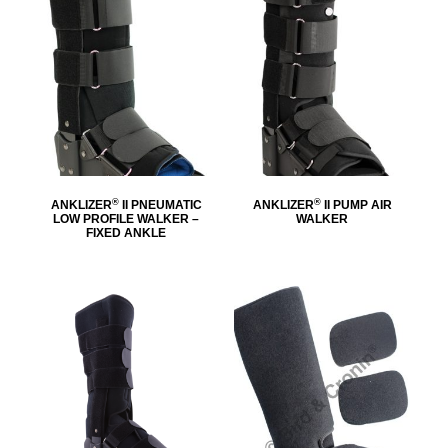
®
®
ANKLIZER
II PNEUMATIC
ANKLIZER
II PUMP AIR
LOW PROFILE WALKER –
WALKER
FIXED ANKLE