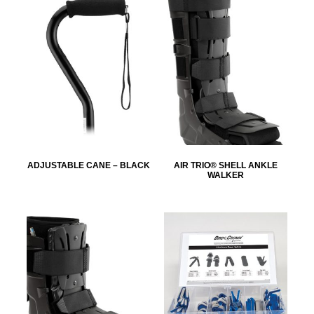
ADJUSTABLE CANE – BLACK
AIR TRIO® SHELL ANKLE
WALKER