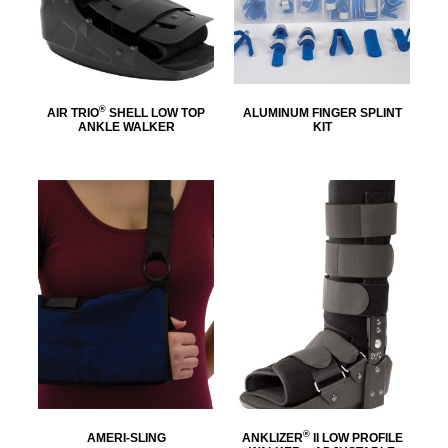
®
AIR TRIO
SHELL LOW TOP
ALUMINUM FINGER SPLINT
ANKLE WALKER
KIT
®
AMERI-SLING
ANKLIZER
II LOW PROFILE