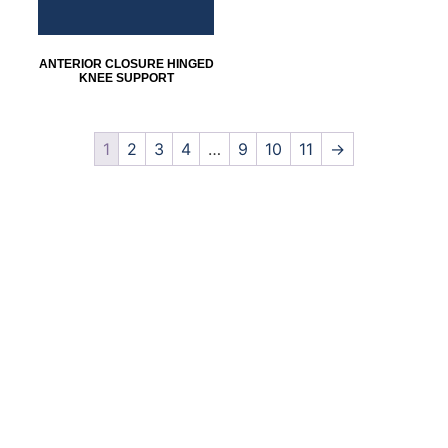
ANTERIOR CLOSURE HINGED
KNEE SUPPORT
1
2
3
4
…
9
10
11
→