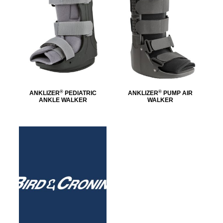
®
®
ANKLIZER
PEDIATRIC
ANKLIZER
PUMP AIR
ANKLE WALKER
WALKER