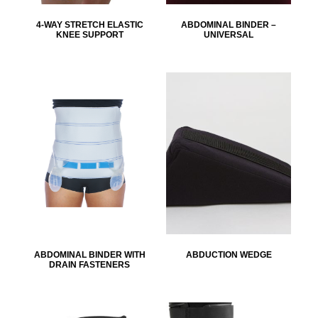
4-WAY STRETCH ELASTIC
ABDOMINAL BINDER –
KNEE SUPPORT
UNIVERSAL
ABDOMINAL BINDER WITH
ABDUCTION WEDGE
DRAIN FASTENERS