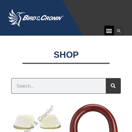
CUSTOMER CARE
SHOP