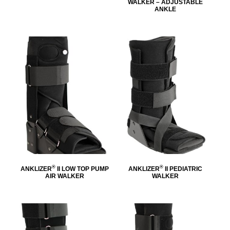
WALKER – ADJUSTABLE
ANKLE
®
®
ANKLIZER
II LOW TOP PUMP
ANKLIZER
II PEDIATRIC
AIR WALKER
WALKER