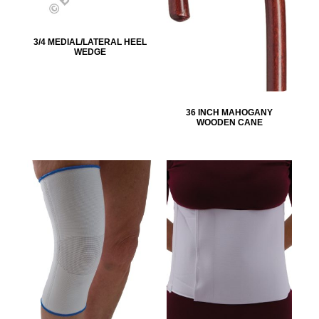
3/4 MEDIAL/LATERAL HEEL
WEDGE
36 INCH MAHOGANY
WOODEN CANE