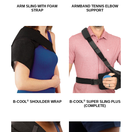
ARM SLING WITH FOAM
ARMBAND TENNIS ELBOW
STRAP
SUPPORT
®
®
B-COOL
SHOULDER WRAP
B-COOL
SUPER SLING PLUS
(COMPLETE)