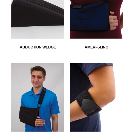
ABDUCTION WEDGE
AMERI-SLING