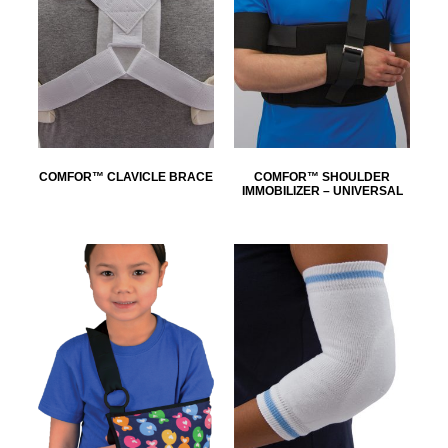
COMFOR™ CLAVICLE BRACE
COMFOR™ SHOULDER
IMMOBILIZER – UNIVERSAL