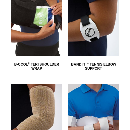
®
B-COOL
TERI SHOULDER
BAND IT™ TENNIS ELBOW
WRAP
SUPPORT