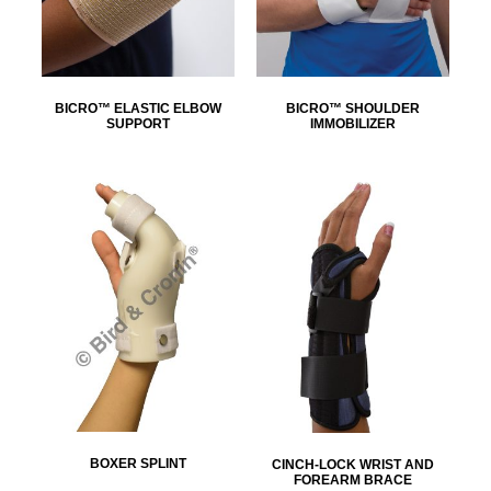
BICRO™ ELASTIC ELBOW
BICRO™ SHOULDER
SUPPORT
IMMOBILIZER
BOXER SPLINT
CINCH-LOCK WRIST AND
FOREARM BRACE