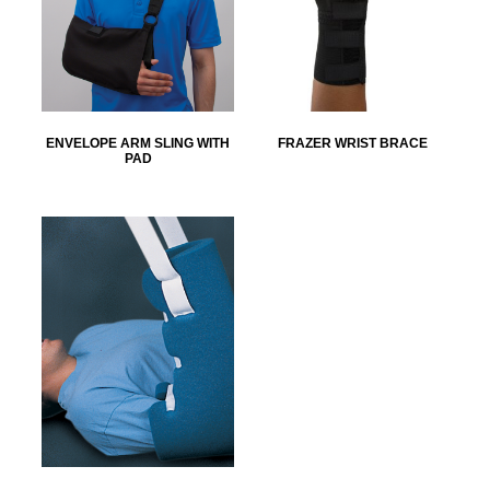
ENVELOPE ARM SLING WITH
FRAZER WRIST BRACE
PAD