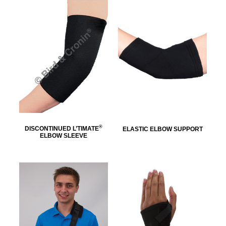
®
DISCONTINUED L’TIMATE
ELASTIC ELBOW SUPPORT
ELBOW SLEEVE