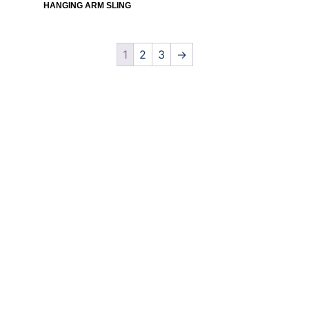
HANGING ARM SLING
1
2
3
→