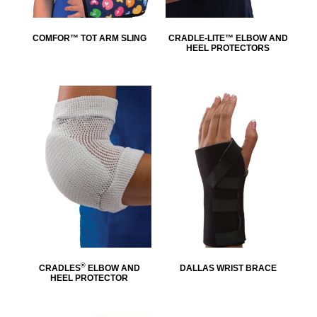
COMFOR™ TOT ARM SLING
CRADLE-LITE™ ELBOW AND
HEEL PROTECTORS
®
CRADLES
ELBOW AND
DALLAS WRIST BRACE
HEEL PROTECTOR