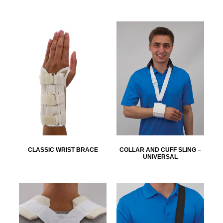
CLASSIC WRIST BRACE
COLLAR AND CUFF SLING –
UNIVERSAL