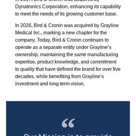
Dynatronics Corporation, enhancing its capability
to meet the needs of its growing customer base.
In 2026, Bird & Cronin was acquired by Grayline
Medical Inc., marking a new chapter for the
company.
Today, Bird & Cronin continues to
operate as a separate entity under Grayline’s
ownership, maintaining the same manufacturing
expertise, product knowledge, and commitment
to quality that have defined the brand for over five
decades, while benefiting from Grayline’s
investment and long-term vision.