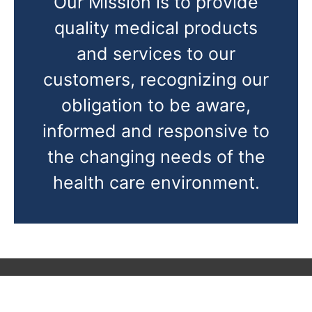
Our Mission is to provide
quality medical products
and services to our
customers, recognizing our
obligation to be aware,
informed and responsive to
the changing needs of the
health care environment.
CONTACT US