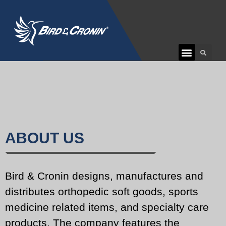
CUSTOMER CARE
ABOUT US
Bird & Cronin designs, manufactures and
distributes orthopedic soft goods, sports
medicine related items, and specialty care
products. The company features the