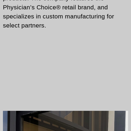
Physician’s Choice® retail brand, and
specializes in custom manufacturing for
select partners.