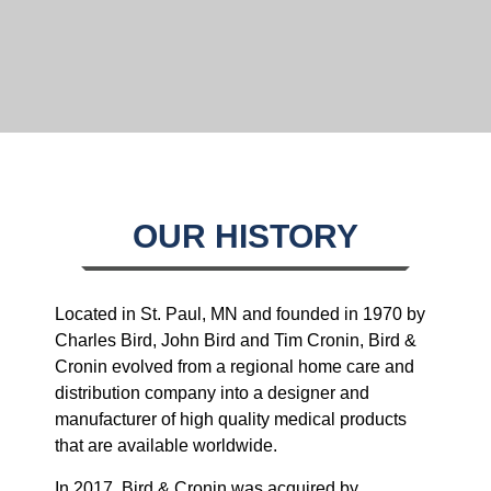
OUR HISTORY
Located in St. Paul, MN and founded in 1970 by
Charles Bird, John Bird and Tim Cronin, Bird &
Cronin evolved from a regional home care and
distribution company into a designer and
manufacturer of high quality medical products
that are available worldwide.
In 2017, Bird & Cronin was acquired by