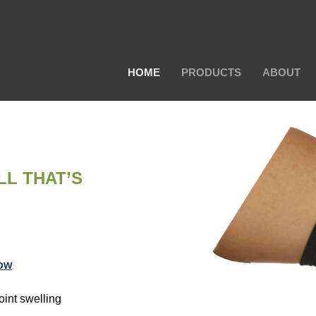
HOME
PRODUCTS
ABOUT
LL THAT’S
ow
oint swelling