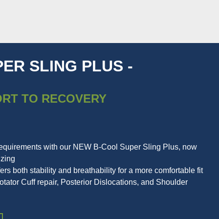
ER SLING PLUS -
ORT TO RECOVERY
requirements with our NEW B-Cool Super Sling Plus, now
izing
ers both stability and breathability for a more comfortable fit
ator Cuff repair, Posterior Dislocations, and Shoulder