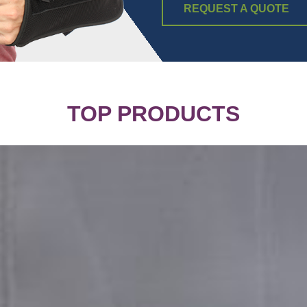
REQUEST A QUOTE
TOP PRODUCTS