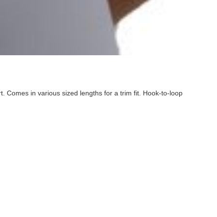
. Comes in various sized lengths for a trim fit. Hook-to-loop