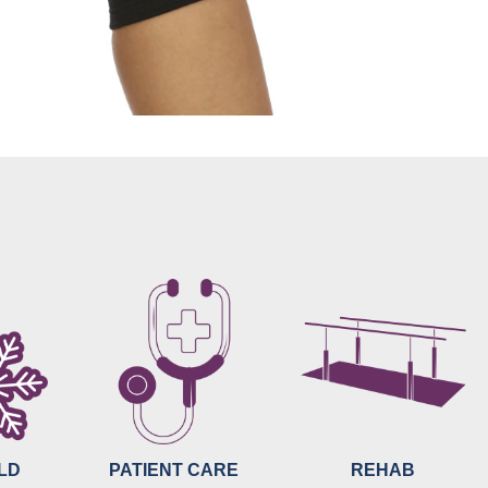
OLD
PATIENT CARE
REHAB