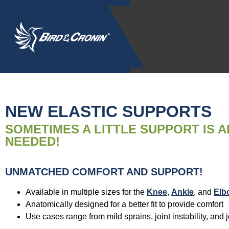
NEW ELASTIC SUPPORTS
SOMETIMES A LITTLE SUPPORT IS A
NEEDED!
UNMATCHED COMFORT AND SUPPORT!
Available in multiple sizes for the
Knee
,
Ankle
, and
Elb
Anatomically designed for a better fit to provide comfort
Use cases range from mild sprains, joint instability, and j