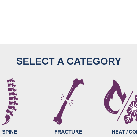
SELECT A CATEGORY
SPINE
FRACTURE
HEAT / C