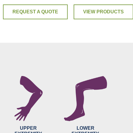
REQUEST A QUOTE
VIEW PRODUCTS
UPPER
LOWER