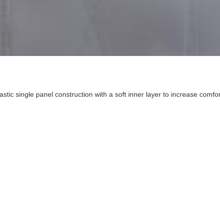
ic single panel construction with a soft inner layer to increase comfort