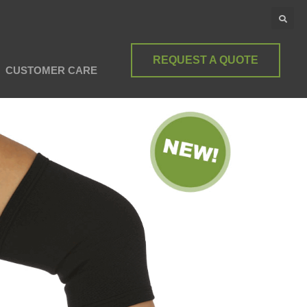
REQUEST A QUOTE
CUSTOMER CARE