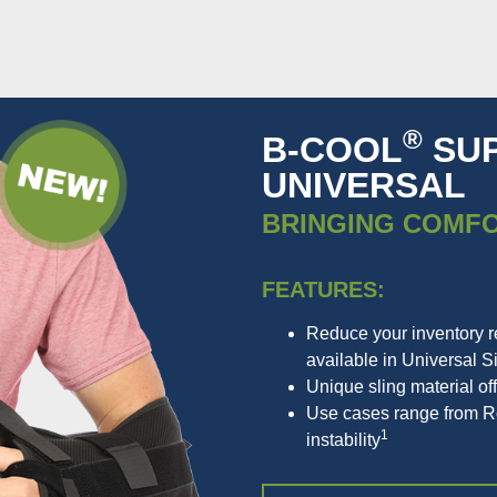
®
B-COOL
SUP
UNIVERSAL
BRINGING COMF
FEATURES:
Reduce your inventory 
available in Universal S
Unique sling material off
Use cases range from Rot
1
instability