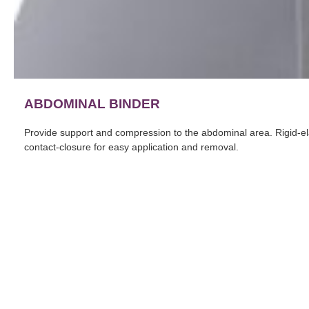
ABDOMINAL BINDER
Provide support and compression to the abdominal area. Rigid-elast
contact-closure for easy application and removal.