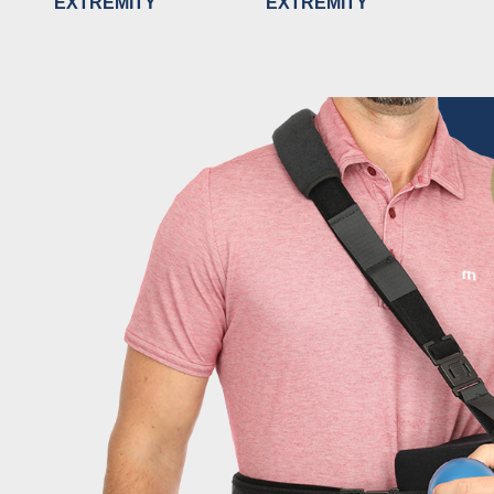
EXTREMITY
EXTREMITY