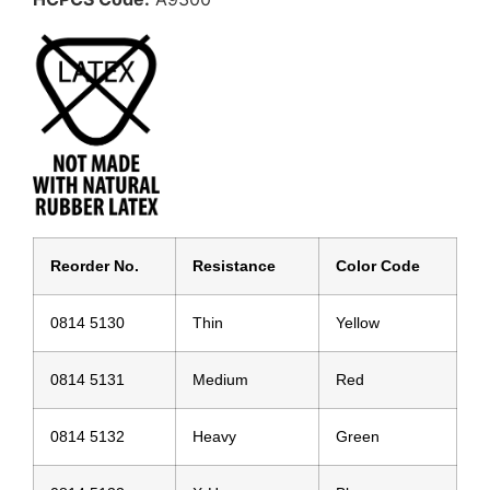
Reorder No.
Resistance
Color Code
0814 5130
Thin
Yellow
0814 5131
Medium
Red
0814 5132
Heavy
Green