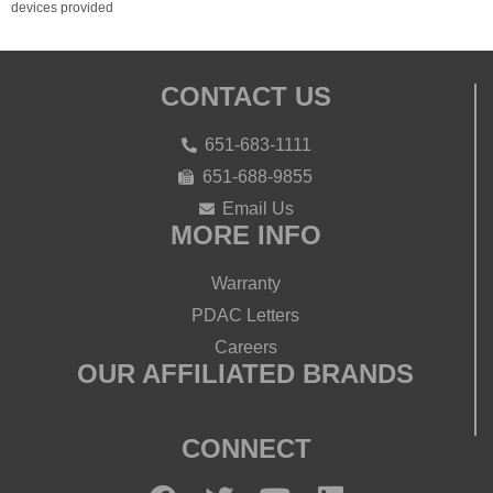
devices provided
CONTACT US
651-683-1111
651-688-9855
Email Us
MORE INFO
Warranty
PDAC Letters
Careers
OUR AFFILIATED BRANDS
CONNECT