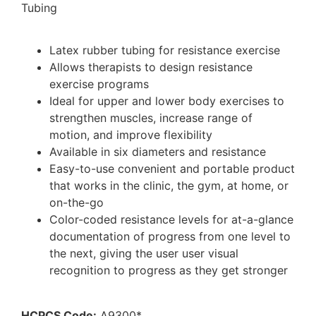
Tubing
Latex rubber tubing for resistance exercise
Allows therapists to design resistance
exercise programs
Ideal for upper and lower body exercises to
strengthen muscles, increase range of
motion, and improve flexibility
Available in six diameters and resistance
Easy-to-use convenient and portable product
that works in the clinic, the gym, at home, or
on-the-go
Color-coded resistance levels for at-a-glance
documentation of progress from one level to
the next, giving the user user visual
recognition to progress as they get stronger
HCPCS Code:
A9300*