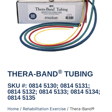
®
THERA-BAND
TUBING
SKU #: 0814 5130; 0814 5131;
0814 5132; 0814 5133; 0814 5134;
0814 5135
Home
/
Rehabilitation Exercise
/ Thera-Band®