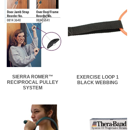
SIERRA ROMER™
EXERCISE LOOP 1
RECIPROCAL PULLEY
BLACK WEBBING
SYSTEM