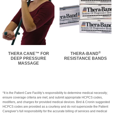
®
THERA CANE™ FOR
THERA-BAND
DEEP PRESSURE
RESISTANCE BANDS
MASSAGE
*It is the Patient Care Facility’s responsibility to determine medical necessity;
ensure coverage criteria are met; and submit appropriate HCPCS codes,
modifiers, and charges for provided medical devices. Bird & Cronin suggested
HCPCS codes are provided as a courtesy and do not superscede the Patient
Caregiver’s full responsibility for the accurate billing of services and medical