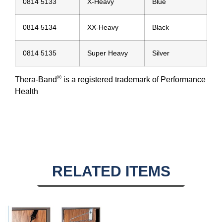
0814 5133
X-Heavy
Blue
0814 5134
XX-Heavy
Black
0814 5135
Super Heavy
Silver
®
Thera-Band
is a registered trademark of Performance
Health
RELATED ITEMS