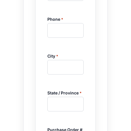
Phone
*
City
*
State / Province
*
Purchase Order #