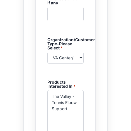
if any
Organization/Customer
Type-Please
Select
*
Products
Interested In
*