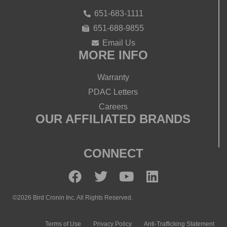
651-683-1111
651-688-9855
Email Us
MORE INFO
Warranty
PDAC Letters
Careers
OUR AFFILIATED BRANDS
CONNECT
©2026 Bird Cronin Inc. All Rights Reserved.
Terms of Use
Privacy Policy
Anti-Trafficking Statement