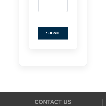
CONTACT US