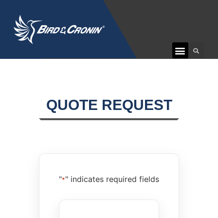
QUOTE REQUEST
"
" indicates required fields
*