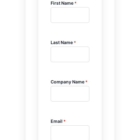
First Name
*
Last Name
*
Company Name
*
Email
*