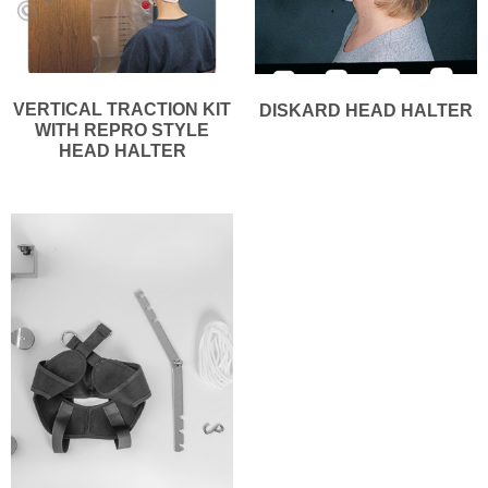
VERTICAL TRACTION KIT
DISKARD HEAD HALTER
WITH REPRO STYLE
HEAD HALTER