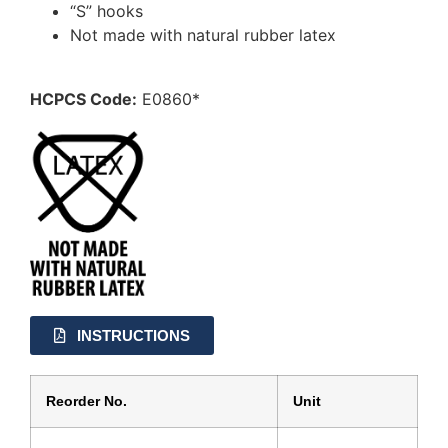
“S” hooks
Not made with natural rubber latex
HCPCS Code:
E0860*
INSTRUCTIONS
Reorder No.
Unit