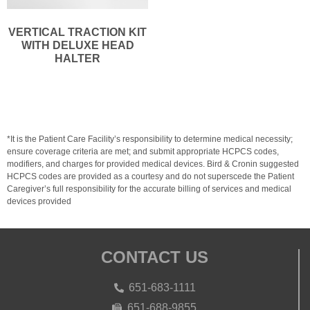
VERTICAL TRACTION KIT
WITH DELUXE HEAD
HALTER
*It is the Patient Care Facility’s responsibility to determine medical necessity;
ensure coverage criteria are met; and submit appropriate HCPCS codes,
modifiers, and charges for provided medical devices. Bird & Cronin suggested
HCPCS codes are provided as a courtesy and do not superscede the Patient
Caregiver’s full responsibility for the accurate billing of services and medical
devices provided
CONTACT US
651-683-1111
651-688-9855