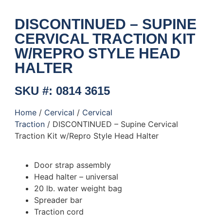
DISCONTINUED – SUPINE
CERVICAL TRACTION KIT
W/REPRO STYLE HEAD
HALTER
SKU #: 0814 3615
Home
/
Cervical
/
Cervical
Traction
/ DISCONTINUED – Supine Cervical
Traction Kit w/Repro Style Head Halter
Door strap assembly
Head halter – universal
20 lb. water weight bag
Spreader bar
Traction cord