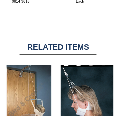
0814 3615
Each
RELATED ITEMS