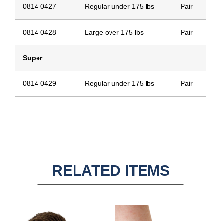
0814 0427
Regular under 175 lbs
Pair
0814 0428
Large over 175 lbs
Pair
Super
0814 0429
Regular under 175 lbs
Pair
RELATED ITEMS