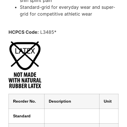
shin splint pain
Standard-grid for everyday wear and super-
grid for competitive athletic wear
HCPCS Code:
L3485*
Reorder No.
Description
Unit
Standard