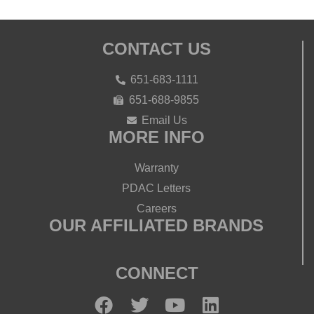
CONTACT US
651-683-1111
651-688-9855
Email Us
MORE INFO
Warranty
PDAC Letters
Careers
OUR AFFILIATED BRANDS
CONNECT