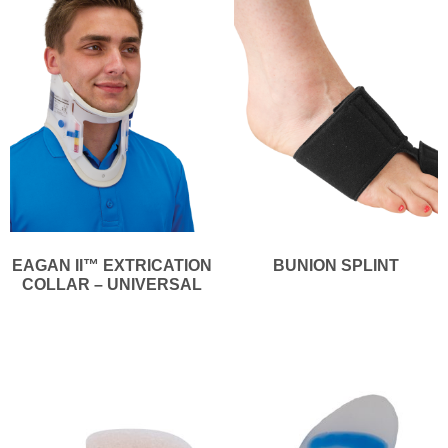
EAGAN II™ EXTRICATION
BUNION SPLINT
COLLAR – UNIVERSAL