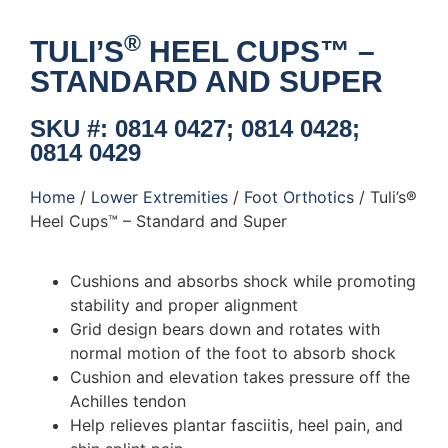
®
TULI’S
HEEL CUPS™ –
STANDARD AND SUPER
SKU #: 0814 0427; 0814 0428;
0814 0429
Home
/
Lower Extremities
/
Foot Orthotics
/ Tuli’s®
Heel Cups™ – Standard and Super
Cushions and absorbs shock while promoting
stability and proper alignment
Grid design bears down and rotates with
normal motion of the foot to absorb shock
Cushion and elevation takes pressure off the
Achilles tendon
Help relieves plantar fasciitis, heel pain, and