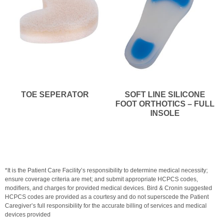
TOE SEPERATOR
SOFT LINE SILICONE
FOOT ORTHOTICS – FULL
INSOLE
*It is the Patient Care Facility’s responsibility to determine medical necessity;
ensure coverage criteria are met; and submit appropriate HCPCS codes,
modifiers, and charges for provided medical devices. Bird & Cronin suggested
HCPCS codes are provided as a courtesy and do not superscede the Patient
Caregiver’s full responsibility for the accurate billing of services and medical
devices provided