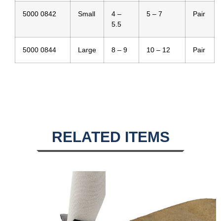
5000 0842
Small
4 –
5 – 7
Pair
5.5
5000 0844
Large
8 – 9
10 – 12
Pair
RELATED ITEMS