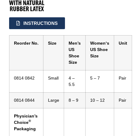
INSTRUCTIONS
Reorder No.
Size
Men’s
Women
‘s
Unit
US
US
Shoe
Shoe
Size
Size
0814 0842
Small
4 –
5 – 7
Pair
5.5
0814 0844
Large
8 – 9
10 – 12
Pair
Physician’s
®
Choice
Packaging