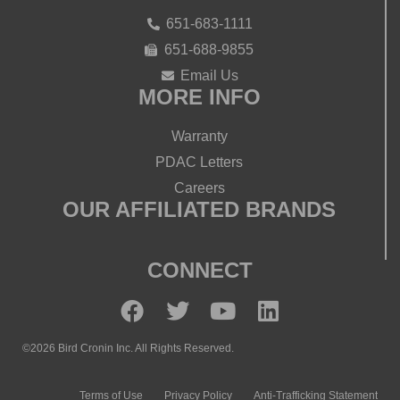
651-683-1111
651-688-9855
Email Us
MORE INFO
Warranty
PDAC Letters
Careers
OUR AFFILIATED BRANDS
CONNECT
©2026 Bird Cronin Inc. All Rights Reserved.
Terms of Use
Privacy Policy
Anti-Trafficking Statement