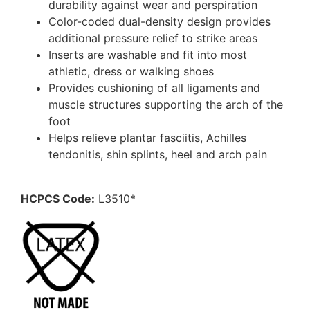
durability against wear and perspiration
Color-coded dual-density design provides
additional pressure relief to strike areas
Inserts are washable and fit into most
athletic, dress or walking shoes
Provides cushioning of all ligaments and
muscle structures supporting the arch of the
foot
Helps relieve plantar fasciitis, Achilles
tendonitis, shin splints, heel and arch pain
HCPCS Code:
L3510*