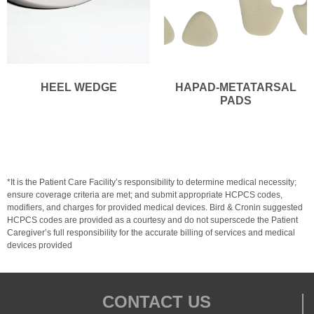
HEEL WEDGE
HAPAD-METATARSAL
PADS
*It is the Patient Care Facility’s responsibility to determine medical necessity;
ensure coverage criteria are met; and submit appropriate HCPCS codes,
modifiers, and charges for provided medical devices. Bird & Cronin suggested
HCPCS codes are provided as a courtesy and do not superscede the Patient
Caregiver’s full responsibility for the accurate billing of services and medical
devices provided
CONTACT US