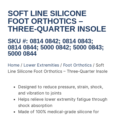
SOFT LINE SILICONE
FOOT ORTHOTICS –
THREE-QUARTER INSOLE
SKU #: 0814 0842; 0814 0843;
0814 0844; 5000 0842; 5000 0843;
5000 0844
Home
/
Lower Extremities
/
Foot Orthotics
/ Soft
Line Silicone Foot Orthotics – Three-Quarter Insole
Designed to reduce pressure, strain, shock,
and vibration to joints
Helps relieve lower extremity fatigue through
shock absorption
Made of 100% medical-grade silicone for