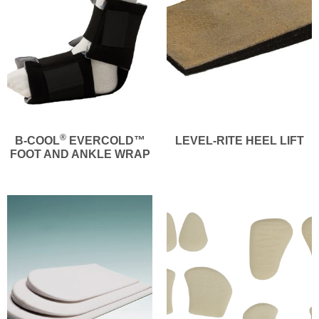
®
B-COOL
EVERCOLD™
LEVEL-RITE HEEL LIFT
FOOT AND ANKLE WRAP