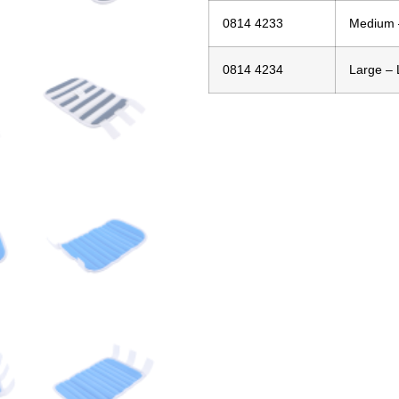
0814 4233
Medium –
0814 4234
Large – 