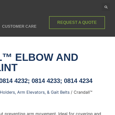
REQUEST A QUOTE
CUSTOMER CARE
L™ ELBOW AND
INT
0814 4232; 0814 4233; 0814 4234
Holders, Arm Elevators, & Gait Belts
/ Crandall™
ut preventing arm movement. Ideal for covering and