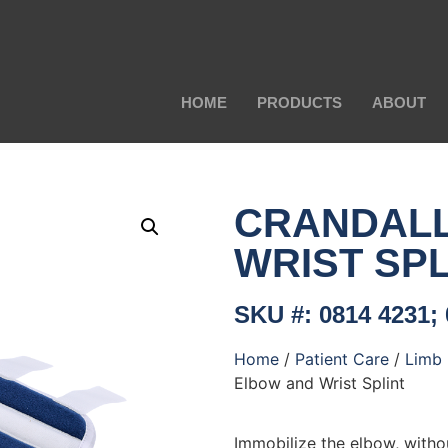
HOME
PRODUCTS
ABOUT
CRANDAL
WRIST SPL
SKU #: 0814 4231; 
Home
/
Patient Care
/
Limb 
Elbow and Wrist Splint
Immobilize the elbow, witho