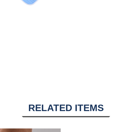
RELATED ITEMS