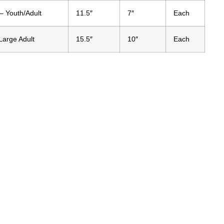
 Youth/Adult
11.5″
7″
Each
Large Adult
15.5″
10″
Each