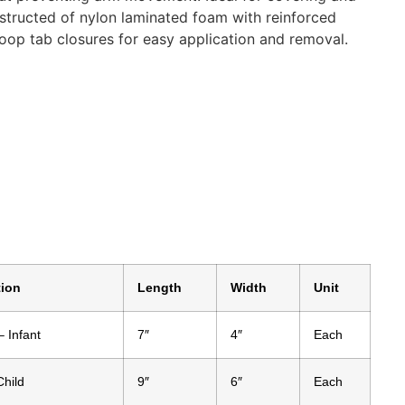
nstructed of nylon laminated foam with reinforced
op tab closures for easy application and removal.
tion
Length
Width
Unit
– Infant
7″
4″
Each
Child
9″
6″
Each