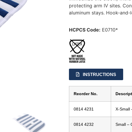
protecting arm IV sites. Co
aluminum stays. Hook-and-lo
HCPCS Code:
E0710*
INSTRUCTIONS
Reorder No.
Descrip
0814 4231
X-Small 
0814 4232
Small – 