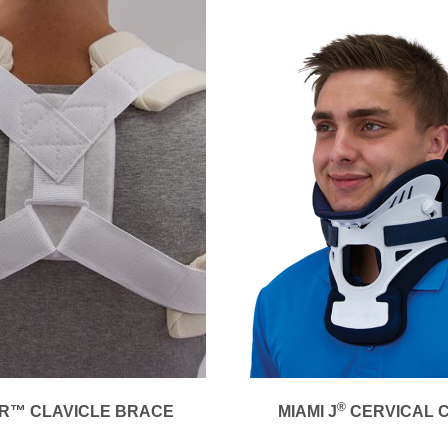
®
R™ CLAVICLE BRACE
MIAMI J
CERVICAL 