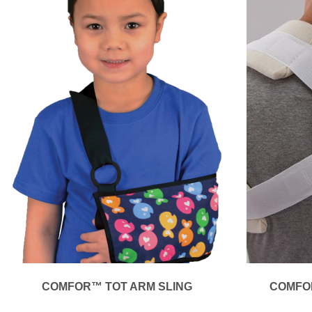
COMFOR™ TOT ARM SLING
COMFO