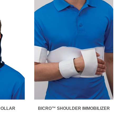
COLLAR
BICRO™ SHOULDER IMMOBILIZER