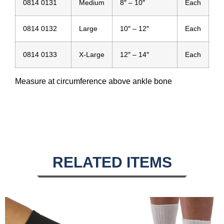
0814 0131
Medium
8″ – 10″
Each
0814 0132
Large
10″ – 12″
Each
0814 0133
X-Large
12″ – 14″
Each
Measure at circumference above ankle bone
RELATED ITEMS