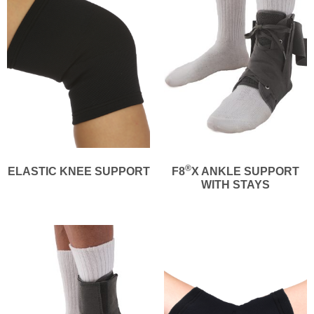
®
ELASTIC KNEE SUPPORT
F8
X ANKLE SUPPORT
WITH STAYS