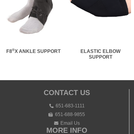
®
F8
X ANKLE SUPPORT
ELASTIC ELBOW
SUPPORT
CONTACT US
651-683-1111
651-688-9855
Email Us
MORE INFO