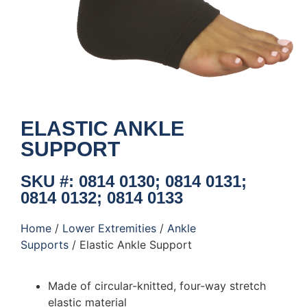
ELASTIC ANKLE
SUPPORT
SKU #: 0814 0130; 0814 0131;
0814 0132; 0814 0133
Home
/
Lower Extremities
/
Ankle
Supports
/ Elastic Ankle Support
Made of circular-knitted, four-way stretch
elastic material