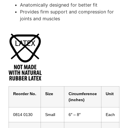
Anatomically designed for better fit
Provides firm support and compression for
joints and muscles
Reorder No.
Size
Circumference
Unit
(inches)
0814 0130
Small
6″ – 8″
Each