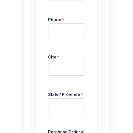
Phone
*
City
*
State / Province
*
Purchase Order #