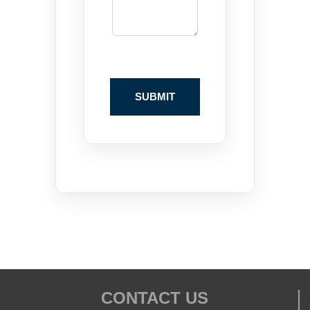
CONTACT US