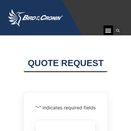
CUSTOMER CARE
QUOTE REQUEST
"
" indicates required fields
*