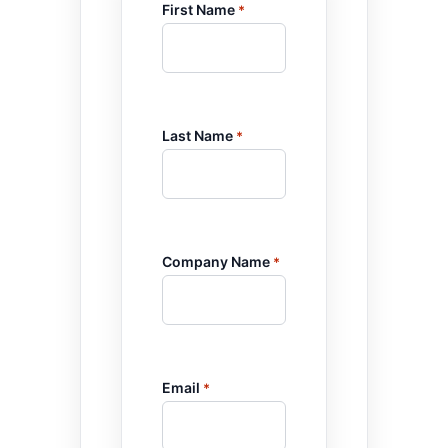
First Name
*
Last Name
*
Company Name
*
Email
*