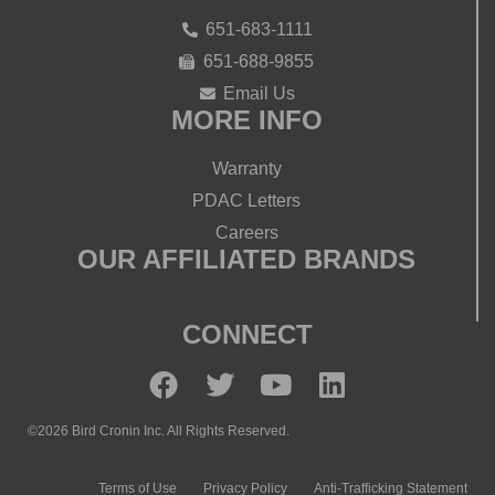
651-683-1111
651-688-9855
Email Us
MORE INFO
Warranty
PDAC Letters
Careers
OUR AFFILIATED BRANDS
CONNECT
©2026 Bird Cronin Inc. All Rights Reserved.
Terms of Use
Privacy Policy
Anti-Trafficking Statement