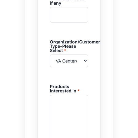
if any
Organization/Customer
Type-Please
Select
*
Products
Interested In
*