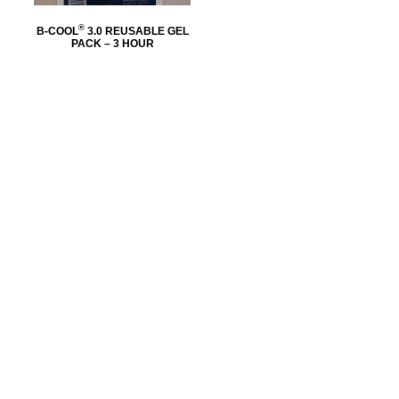
®
B-COOL
3.0 REUSABLE GEL
PACK – 3 HOUR