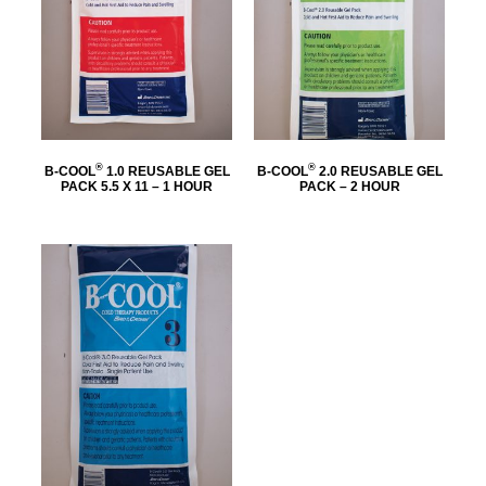
®
®
B-COOL
1.0 REUSABLE GEL
B-COOL
2.0 REUSABLE GEL
PACK 5.5 X 11 – 1 HOUR
PACK – 2 HOUR