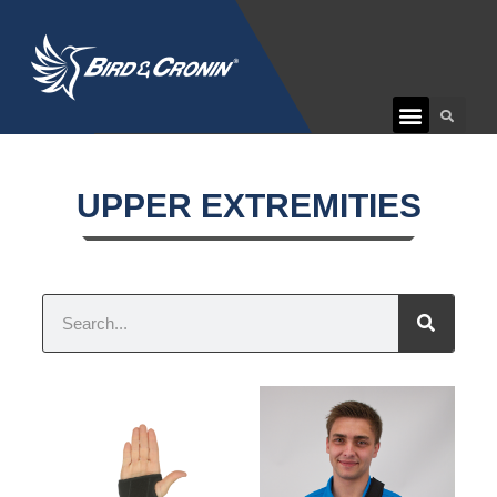
CUSTOMER CARE
UPPER EXTREMITIES