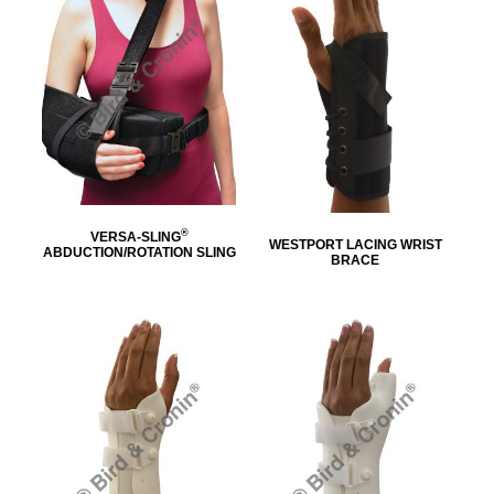
®
VERSA-SLING
WESTPORT LACING WRIST
ABDUCTION/ROTATION SLING
BRACE