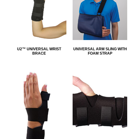
U2™ UNIVERSAL WRIST
UNIVERSAL ARM SLING WITH
BRACE
FOAM STRAP