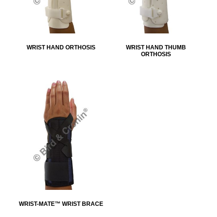
WRIST HAND ORTHOSIS
WRIST HAND THUMB
ORTHOSIS
WRIST-MATE™ WRIST BRACE