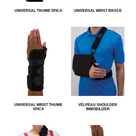
UNIVERSAL THUMB SPICA
UNIVERSAL WRIST BRACE
UNIVERSAL WRIST THUMB
VELPEAU SHOULDER
SPICA
IMMOBILIZER