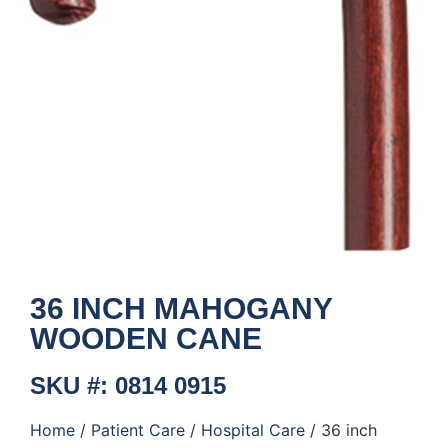
36 INCH MAHOGANY
WOODEN CANE
SKU #: 0814 0915
Home
/
Patient Care
/
Hospital Care
/ 36 inch