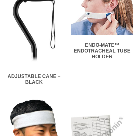
ENDO-MATE™
ENDOTRACHEAL TUBE
HOLDER
ADJUSTABLE CANE –
BLACK