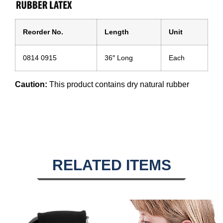
Reorder No.
Length
Unit
0814 0915
36″ Long
Each
Caution:
This product contains dry natural rubber
RELATED ITEMS