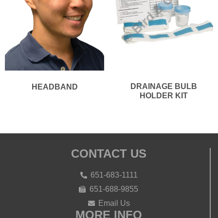
DRAINAGE BULB
HEADBAND
HOLDER KIT
CONTACT US
651-683-1111
651-688-9855
Email Us
MORE INFO