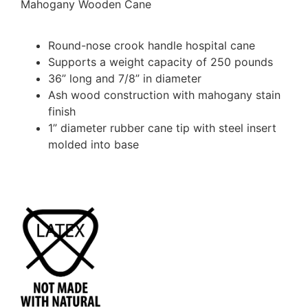
Mahogany Wooden Cane
Round-nose crook handle hospital cane
Supports a weight capacity of 250 pounds
36” long and 7/8” in diameter
Ash wood construction with mahogany stain
finish
1” diameter rubber cane tip with steel insert
molded into base