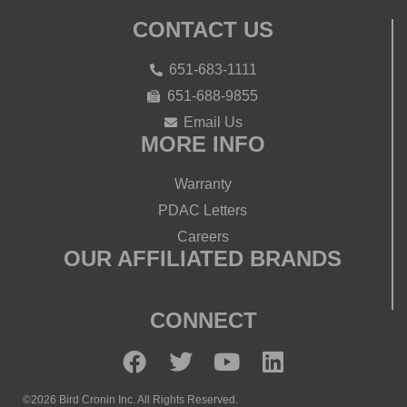
CONTACT US
651-683-1111
651-688-9855
Email Us
MORE INFO
Warranty
PDAC Letters
Careers
OUR AFFILIATED BRANDS
CONNECT
©2026 Bird Cronin Inc. All Rights Reserved.