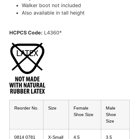
Walker boot not included
Also available in tall height
HCPCS Code:
L4360*
Reorder No.
Size
Female
Male
Shoe Size
Shoe
Size
0814 0781
X-Small
4.5
3.5