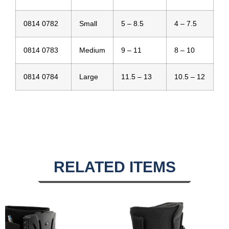
0814 0782
Small
5 – 8.5
4 – 7.5
0814 0783
Medium
9 – 11
8 – 10
0814 0784
Large
11.5 – 13
10.5 – 12
RELATED ITEMS