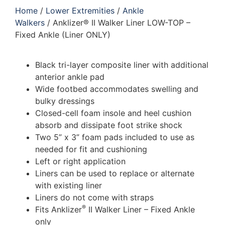
Home
/
Lower Extremities
/
Ankle
Walkers
/ Anklizer® II Walker Liner LOW-TOP –
Fixed Ankle (Liner ONLY)
Black tri-layer composite liner with additional
anterior ankle pad
Wide footbed accommodates swelling and
bulky dressings
Closed-cell foam insole and heel cushion
absorb and dissipate foot strike shock
Two 5” x 3” foam pads included to use as
needed for fit and cushioning
Left or right application
Liners can be used to replace or alternate
with existing liner
Liners do not come with straps
®
Fits Anklizer
II Walker Liner – Fixed Ankle
only