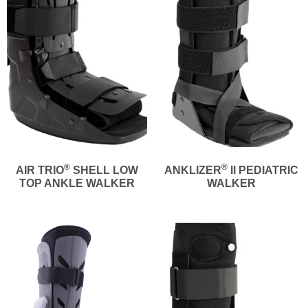
®
®
AIR TRIO
SHELL LOW
ANKLIZER
II PEDIATRIC
TOP ANKLE WALKER
WALKER