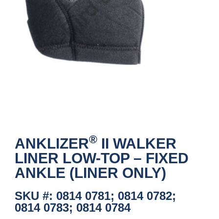
®
ANKLIZER
II WALKER
LINER LOW-TOP – FIXED
ANKLE (LINER ONLY)
SKU #: 0814 0781; 0814 0782;
0814 0783; 0814 0784