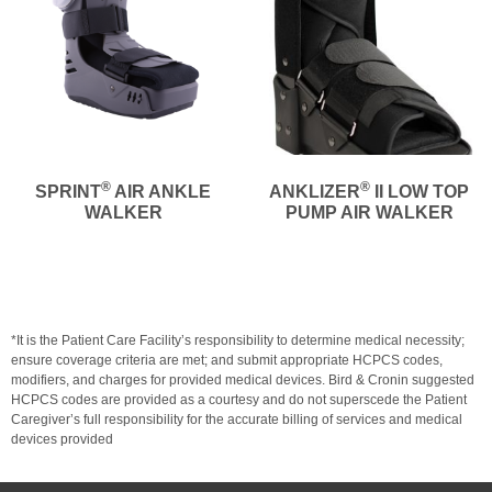
®
®
SPRINT
AIR ANKLE
ANKLIZER
II LOW TOP
WALKER
PUMP AIR WALKER
*It is the Patient Care Facility’s responsibility to determine medical necessity;
ensure coverage criteria are met; and submit appropriate HCPCS codes,
modifiers, and charges for provided medical devices. Bird & Cronin suggested
HCPCS codes are provided as a courtesy and do not superscede the Patient
Caregiver’s full responsibility for the accurate billing of services and medical
devices provided