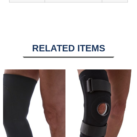
RELATED ITEMS