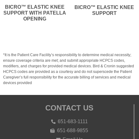
BICRO™ ELASTIC KNEE
BICRO™ ELASTIC KNEE
SUPPORT WITH PATELLA
SUPPORT
OPENING
*It is the Patient Care Facility’s responsibility to determine medical necessity;
ensure coverage criteria are met; and submit appropriate HCPCS codes,
modifiers, and charges for provided medical devices. Bird & Cronin suggested
HCPCS codes are provided as a courtesy and do not superscede the Patient
Caregiver’s full responsibility for the accurate billing of services and medical
devices provided
CONTACT US
651-683-1111
651-688-9855