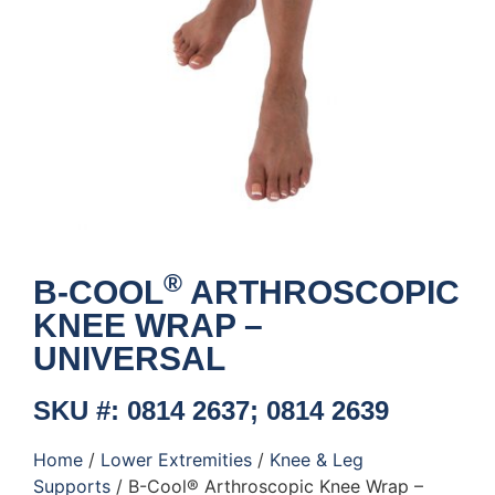
®
B-COOL
ARTHROSCOPIC
KNEE WRAP –
UNIVERSAL
SKU #: 0814 2637; 0814 2639
Home
/
Lower Extremities
/
Knee & Leg
Supports
/ B-Cool® Arthroscopic Knee Wrap –