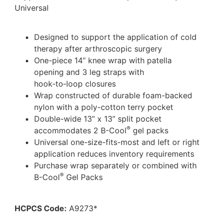
Universal
Designed to support the application of cold
therapy after arthroscopic surgery
One-piece 14” knee wrap with patella
opening and 3 leg straps with
hook‑to‑loop closures
Wrap constructed of durable foam-backed
nylon with a poly-cotton terry pocket
Double-wide 13” x 13” split pocket
®
accommodates 2 B-Cool
gel packs
Universal one-size-fits-most and left or right
application reduces inventory requirements
Purchase wrap separately or combined with
®
B-Cool
Gel Packs
HCPCS Code:
A9273*