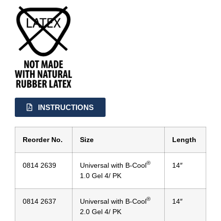
INSTRUCTIONS
Reorder No.
Size
Length
®
0814 2639
Universal with B-Cool
14″
1.0 Gel 4/ PK
®
0814 2637
Universal with B-Cool
14″
2.0 Gel 4/ PK