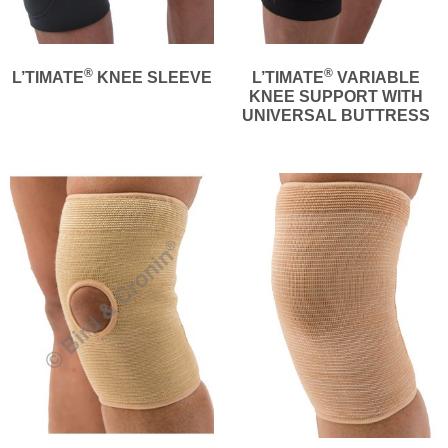
®
®
L’TIMATE
KNEE SLEEVE
L’TIMATE
VARIABLE
KNEE SUPPORT WITH
UNIVERSAL BUTTRESS