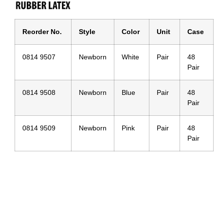
Reorder No.
Style
Color
Unit
Case
0814 9507
Newborn
White
Pair
48
Pair
0814 9508
Newborn
Blue
Pair
48
Pair
0814 9509
Newborn
Pink
Pair
48
Pair