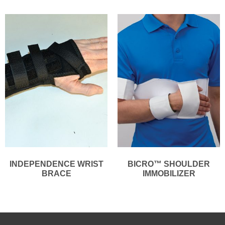
INDEPENDENCE WRIST
BICRO™ SHOULDER
BRACE
IMMOBILIZER