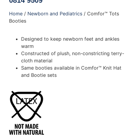
0814 9509
Home
/
Newborn and Pediatrics
/ Comfor™ Tots
Booties
Designed to keep newborn feet and ankles
warm
Constructed of plush, non-constricting terry-
cloth material
Same booties available in Comfor™ Knit Hat
and Bootie sets