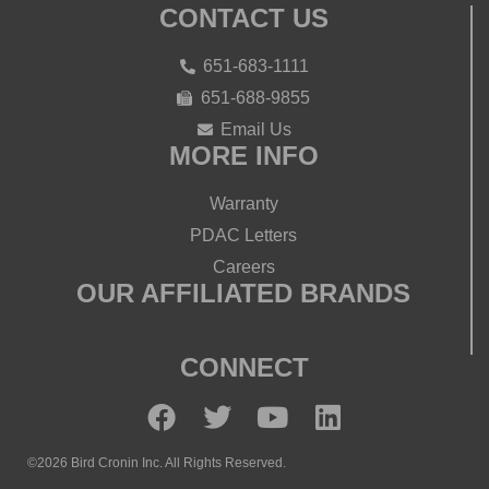
CONTACT US
651-683-1111
651-688-9855
Email Us
MORE INFO
Warranty
PDAC Letters
Careers
OUR AFFILIATED BRANDS
CONNECT
©2026 Bird Cronin Inc. All Rights Reserved.