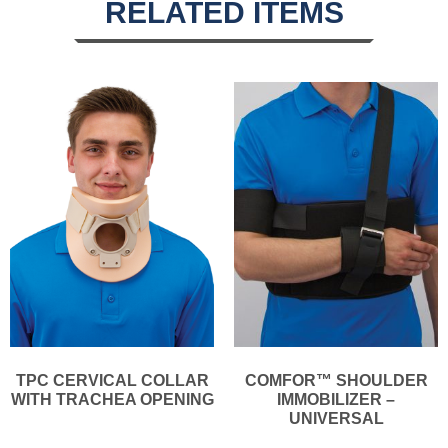
RELATED ITEMS
TPC CERVICAL COLLAR
COMFOR™ SHOULDER
WITH TRACHEA OPENING
IMMOBILIZER –
UNIVERSAL