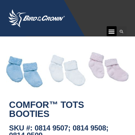
CUSTOMER CARE
COMFOR™ TOTS
BOOTIES
SKU #: 0814 9507; 0814 9508;