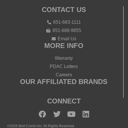
CONTACT US
651-683-1111
651-688-9855
Email Us
MORE INFO
Warranty
PDAC Letters
Careers
OUR AFFILIATED BRANDS
CONNECT
©2026 Bird Cronin Inc. All Rights Reserved.