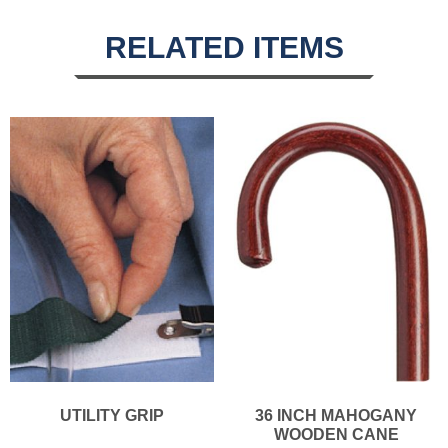
RELATED ITEMS
UTILITY GRIP
36 INCH MAHOGANY
WOODEN CANE