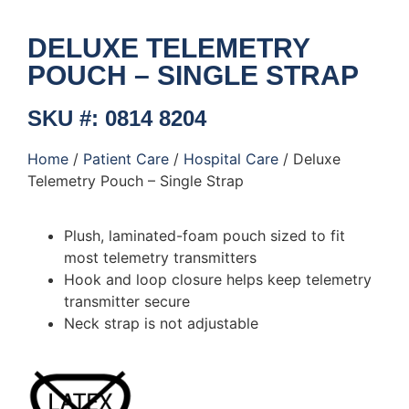
DELUXE TELEMETRY
POUCH – SINGLE STRAP
SKU #: 0814 8204
Home
/
Patient Care
/
Hospital Care
/ Deluxe
Telemetry Pouch – Single Strap
Plush, laminated-foam pouch sized to fit
most telemetry transmitters
Hook and loop closure helps keep telemetry
transmitter secure
Neck strap is not adjustable