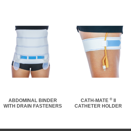
®
ABDOMINAL BINDER
CATH-MATE
II
WITH DRAIN FASTENERS
CATHETER HOLDER