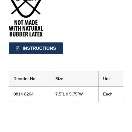
INSTRUCTIONS
Reorder No.
Size
Unit
0814 8204
7.5”L x 5.75”W
Each