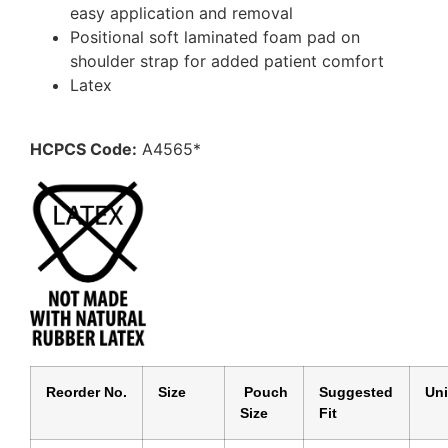
easy application and removal
Positional soft laminated foam pad on
shoulder strap for added patient comfort
Latex
HCPCS Code:
A4565*
Reorder No.
Size
Pouch
Suggested
Un
Size
Fit