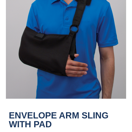
ENVELOPE ARM SLING
WITH PAD