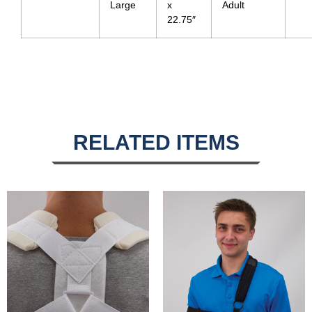
Large
x
Adult
22.75″
RELATED ITEMS