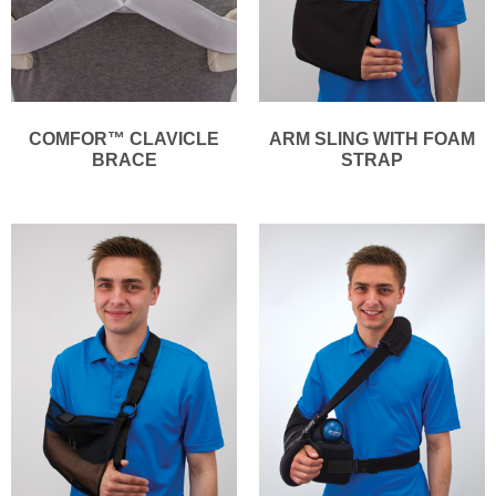
COMFOR™ CLAVICLE
ARM SLING WITH FOAM
BRACE
STRAP