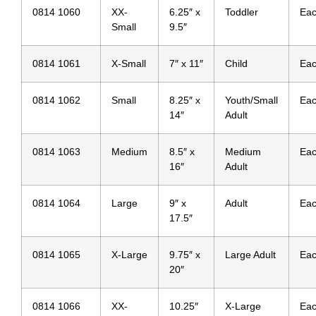
0814 1060
XX-
6.25″ x
Toddler
Ea
Small
9.5″
0814 1061
X-Small
7″ x 11″
Child
Ea
0814 1062
Small
8.25″ x
Youth/Small
Ea
14″
Adult
0814 1063
Medium
8.5″ x
Medium
Ea
16″
Adult
0814 1064
Large
9″ x
Adult
Ea
17.5″
0814 1065
X-Large
9.75″ x
Large Adult
Ea
20″
0814 1066
XX-
10.25″
X-Large
Ea