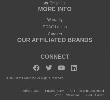
Email Us
MORE INFO
Warranty
PDAC Letters
Careers
OUR AFFILIATED BRANDS
CONNECT
©2026 Bird Cronin Inc. All Rights Reserved.
Terms of Use
Privacy Policy
Anti-Trafficking Statement
Prop 65 Statement
Product Index