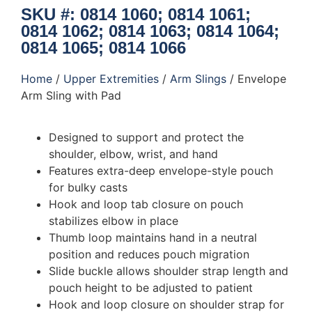
SKU #: 0814 1060; 0814 1061;
0814 1062; 0814 1063; 0814 1064;
0814 1065; 0814 1066
Home
/
Upper Extremities
/
Arm Slings
/ Envelope
Arm Sling with Pad
Designed to support and protect the
shoulder, elbow, wrist, and hand
Features extra-deep envelope-style pouch
for bulky casts
Hook and loop tab closure on pouch
stabilizes elbow in place
Thumb loop maintains hand in a neutral
position and reduces pouch migration
Slide buckle allows shoulder strap length and
pouch height to be adjusted to patient
Hook and loop closure on shoulder strap for