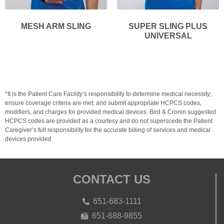
MESH ARM SLING
SUPER SLING PLUS
UNIVERSAL
*It is the Patient Care Facility’s responsibility to determine medical necessity;
ensure coverage criteria are met; and submit appropriate HCPCS codes,
modifiers, and charges for provided medical devices. Bird & Cronin suggested
HCPCS codes are provided as a courtesy and do not superscede the Patient
Caregiver’s full responsibility for the accurate billing of services and medical
devices provided
CONTACT US
651-683-1111
651-688-9855