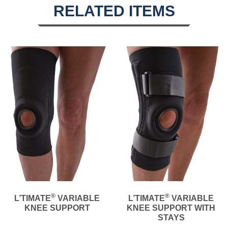
RELATED ITEMS
®
®
L’TIMATE
VARIABLE
L’TIMATE
VARIABLE
KNEE SUPPORT
KNEE SUPPORT WITH
STAYS