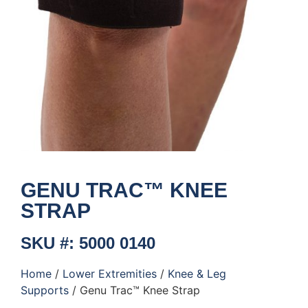
GENU TRAC™ KNEE
STRAP
SKU #: 5000 0140
Home
/
Lower Extremities
/
Knee & Leg
Supports
/ Genu Trac™ Knee Strap