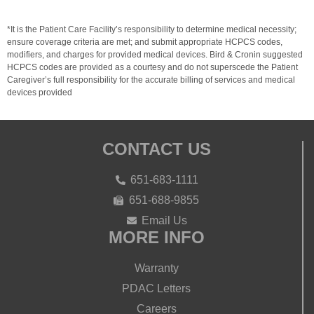
*It is the Patient Care Facility’s responsibility to determine medical necessity;
ensure coverage criteria are met; and submit appropriate HCPCS codes,
modifiers, and charges for provided medical devices. Bird & Cronin suggested
HCPCS codes are provided as a courtesy and do not superscede the Patient
Caregiver’s full responsibility for the accurate billing of services and medical
devices provided
CONTACT US
651-683-1111
651-688-9855
Email Us
MORE INFO
Warranty
PDAC Letters
Careers