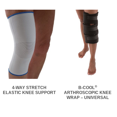
®
4-WAY STRETCH
B-COOL
ELASTIC KNEE SUPPORT
ARTHROSCOPIC KNEE
WRAP – UNIVERSAL