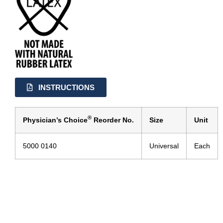
INSTRUCTIONS
®
Physician’s Choice
Reorder No.
Size
Unit
5000 0140
Universal
Each