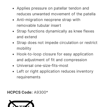
Applies pressure on patellar tendon and
reduces unwanted movement of the patella
Anti-migration neoprene strap with
removable tubular insert
Strap functions dynamically as knee flexes
and extend
Strap does not impede circulation or restrict
mobility
Hook-to-loop closure for easy application
and adjustment of fit and compression
Universal one-size-fits-most
Left or right application reduces inventory
requirements
HCPCS Code:
A9300*