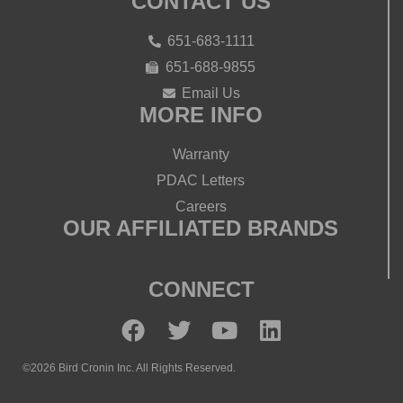
CONTACT US
651-683-1111
651-688-9855
Email Us
MORE INFO
Warranty
PDAC Letters
Careers
OUR AFFILIATED BRANDS
CONNECT
©2026 Bird Cronin Inc. All Rights Reserved.