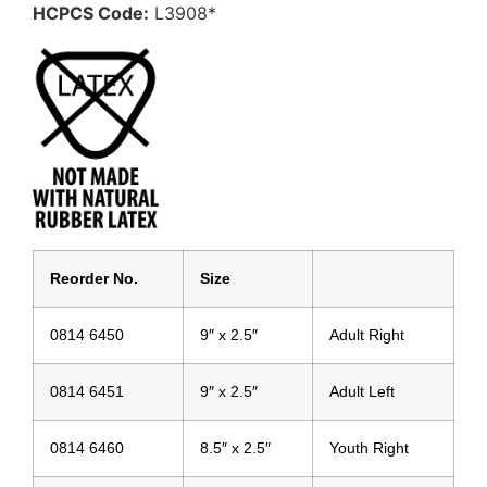
HCPCS Code:
L3908*
Reorder No.
Size
0814 6450
9″ x 2.5″
Adult Right
0814 6451
9″ x 2.5″
Adult Left
0814 6460
8.5″ x 2.5″
Youth Right