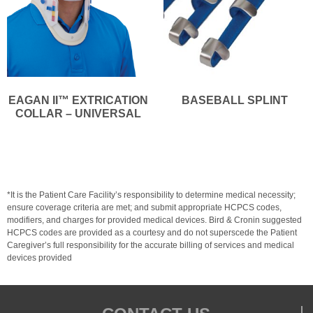
EAGAN II™ EXTRICATION
BASEBALL SPLINT
COLLAR – UNIVERSAL
*It is the Patient Care Facility’s responsibility to determine medical necessity;
ensure coverage criteria are met; and submit appropriate HCPCS codes,
modifiers, and charges for provided medical devices. Bird & Cronin suggested
HCPCS codes are provided as a courtesy and do not superscede the Patient
Caregiver’s full responsibility for the accurate billing of services and medical
devices provided