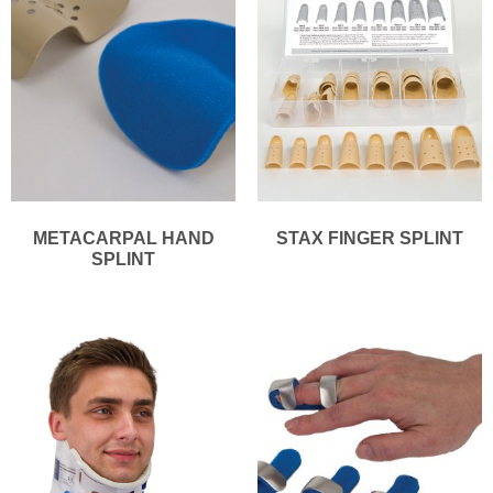
METACARPAL HAND
STAX FINGER SPLINT
SPLINT