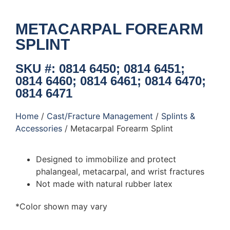
METACARPAL FOREARM
SPLINT
SKU #: 0814 6450; 0814 6451;
0814 6460; 0814 6461; 0814 6470;
0814 6471
Home
/
Cast/Fracture Management
/
Splints &
Accessories
/ Metacarpal Forearm Splint
Designed to immobilize and protect
phalangeal, metacarpal, and wrist fractures
Not made with natural rubber latex
*Color shown may vary