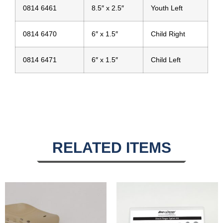
0814 6461
8.5″ x 2.5″
Youth Left
0814 6470
6″ x 1.5″
Child Right
0814 6471
6″ x 1.5″
Child Left
RELATED ITEMS