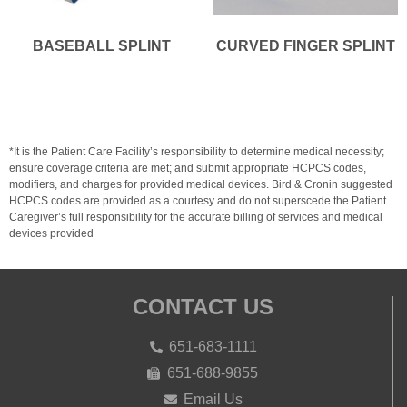
BASEBALL SPLINT
CURVED FINGER SPLINT
*It is the Patient Care Facility’s responsibility to determine medical necessity;
ensure coverage criteria are met; and submit appropriate HCPCS codes,
modifiers, and charges for provided medical devices. Bird & Cronin suggested
HCPCS codes are provided as a courtesy and do not superscede the Patient
Caregiver’s full responsibility for the accurate billing of services and medical
devices provided
CONTACT US
651-683-1111
651-688-9855
Email Us