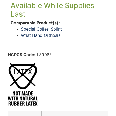
Available While Supplies
Last
Comparable Product(s):
Special Colles’ Splint
Wrist Hand Orthosis
HCPCS Code:
L3908*