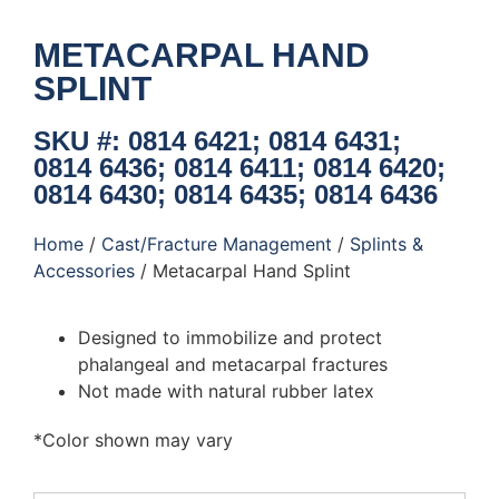
METACARPAL HAND
SPLINT
SKU #: 0814 6421; 0814 6431;
0814 6436; 0814 6411; 0814 6420;
0814 6430; 0814 6435; 0814 6436
Home
/
Cast/Fracture Management
/
Splints &
Accessories
/ Metacarpal Hand Splint
Designed to immobilize and protect
phalangeal and metacarpal fractures
Not made with natural rubber latex
*Color shown may vary