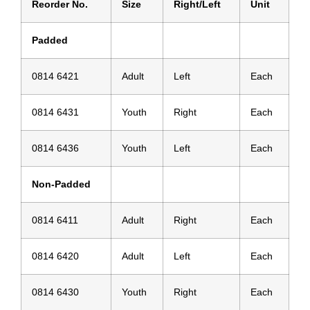
Reorder No.
Size
Right/Left
Unit
Padded
0814 6421
Adult
Left
Each
0814 6431
Youth
Right
Each
0814 6436
Youth
Left
Each
Non-Padded
0814 6411
Adult
Right
Each
0814 6420
Adult
Left
Each
0814 6430
Youth
Right
Each