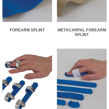
FOREARM SPLINT
METACARPAL FOREARM
SPLINT