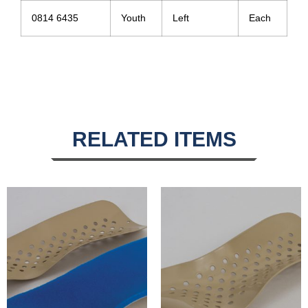
0814 6435
Youth
Left
Each
RELATED ITEMS