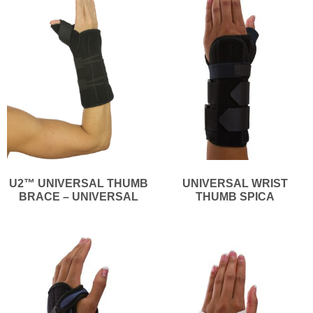
U2™ UNIVERSAL THUMB
UNIVERSAL WRIST
BRACE – UNIVERSAL
THUMB SPICA