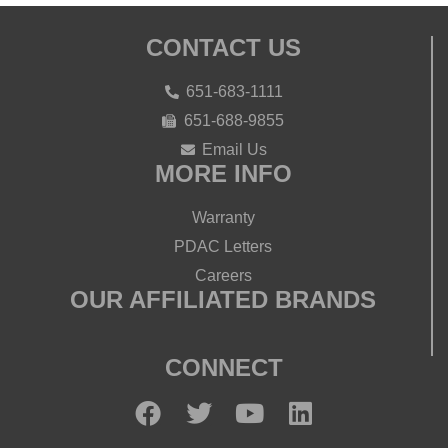
CONTACT US
651-683-1111
651-688-9855
Email Us
MORE INFO
Warranty
PDAC Letters
Careers
OUR AFFILIATED BRANDS
CONNECT