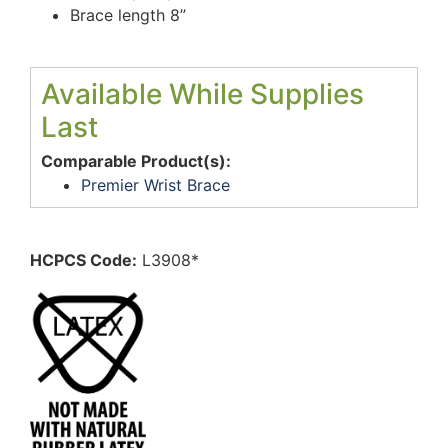
Brace length 8”
Available While Supplies
Last
Comparable Product(s):
Premier Wrist Brace
HCPCS Code:
L3908*