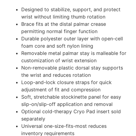
Designed to stabilize, support, and protect
wrist without limiting thumb rotation
Brace fits at the distal palmar crease
permitting normal finger function
Durable polyester outer layer with open-cell
foam core and soft nylon lining
Removable metal palmar stay is malleable for
customization of wrist extension
Non-removable plastic dorsal stay supports
the wrist and reduces rotation
Loop-and-lock closure straps for quick
adjustment of fit and compression
Soft, stretchable stockinette panel for easy
slip-on/slip-off application and removal
Optional cold-therapy Cryo Pad insert sold
separately
Universal one-size-fits-most reduces
inventory requirements