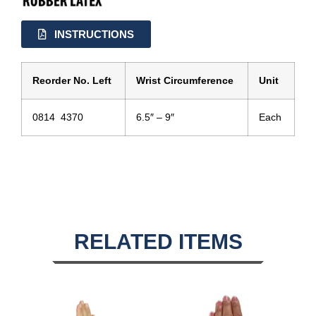
INSTRUCTIONS
Reorder No. Left
Wrist Circumference
Unit
0814 4370
6.5″ – 9″
Each
RELATED ITEMS