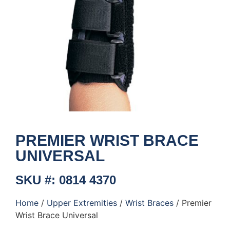
PREMIER WRIST BRACE
UNIVERSAL
SKU #: 0814 4370
Home
/
Upper Extremities
/
Wrist Braces
/ Premier
Wrist Brace Universal