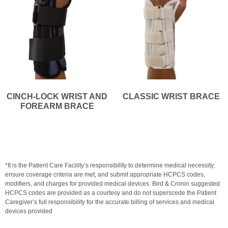
CINCH-LOCK WRIST AND
CLASSIC WRIST BRACE
FOREARM BRACE
*It is the Patient Care Facility’s responsibility to determine medical necessity;
ensure coverage criteria are met; and submit appropriate HCPCS codes,
modifiers, and charges for provided medical devices. Bird & Cronin suggested
HCPCS codes are provided as a courtesy and do not superscede the Patient
Caregiver’s full responsibility for the accurate billing of services and medical
devices provided