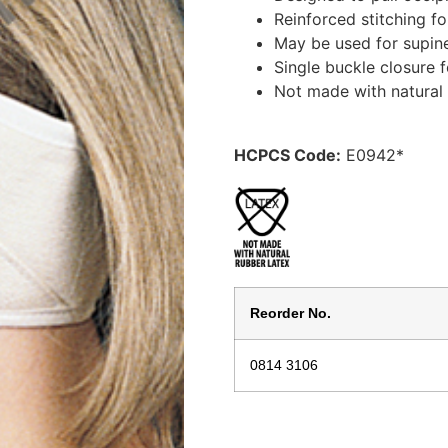
Reinforced stitching fo
May be used for supine 
Single buckle closure 
Not made with natural 
HCPCS Code:
E0942*
Reorder No.
0814 3106