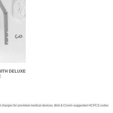
WITH DELUXE
R
, and charges for provided medical devices. Bird & Cronin suggested HCPCS codes