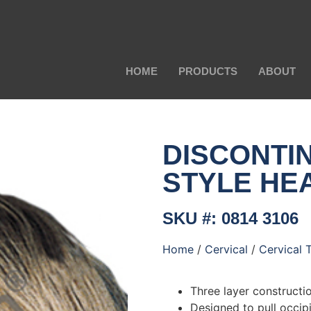
HOME
PRODUCTS
ABOUT
DISCONTI
STYLE HE
SKU #: 0814 3106
Home
/
Cervical
/
Cervical 
Three layer constructio
Designed to pull occipi