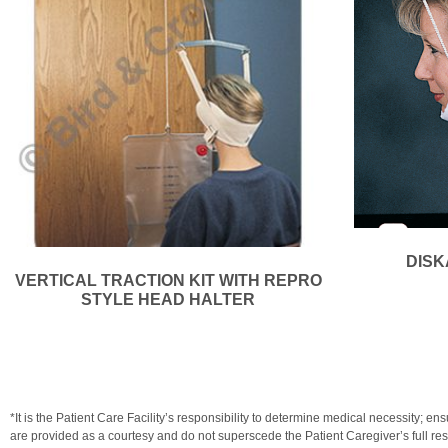
DISK
VERTICAL TRACTION KIT WITH REPRO
STYLE HEAD HALTER
*It is the Patient Care Facility’s responsibility to determine medical necessit
are provided as a courtesy and do not superscede the Patient Caregiver’s full resp