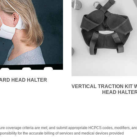
ARD HEAD HALTER
VERTICAL TRACTION KIT 
HEAD HALTE
y; ensure coverage criteria are met; and submit appropriate HCPCS codes, modifiers
onsibility for the accurate billing of services and medical devices provided