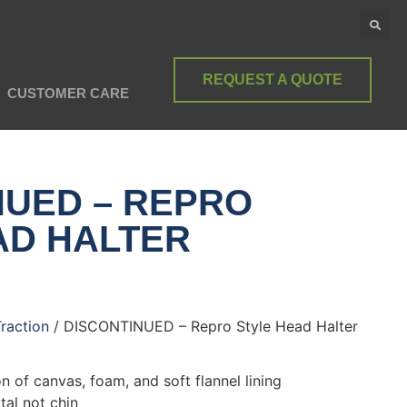
REQUEST A QUOTE
CUSTOMER CARE
NUED – REPRO
AD HALTER
Traction
/ DISCONTINUED – Repro Style Head Halter
n of canvas, foam, and soft flannel lining
tal not chin