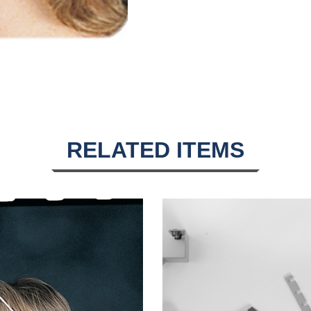
RELATED ITEMS