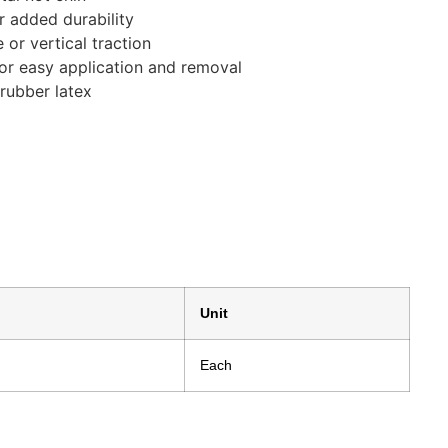
r added durability
or vertical traction
for easy application and removal
rubber latex
Unit
Each