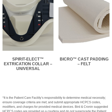
SPIRIT-ELECT™
BICRO™ CAST PADDING
EXTRICATION COLLAR –
– FELT
UNIVERSAL
*It is the Patient Care Facility’s responsibility to determine medical necessity;
ensure coverage criteria are met; and submit appropriate HCPCS codes,
modifiers, and charges for provided medical devices. Bird & Cronin suggested
HCPCS codes are provided as a courtesy and do not superscede the Patient