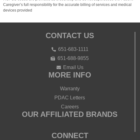
Caregiver’s full responsibility for the accurate billing of services and medical
devices provided
CONTACT US
651-683-1111
651-688-9855
Email Us
MORE INFO
Warranty
PDAC Letters
Careers
OUR AFFILIATED BRANDS
CONNECT