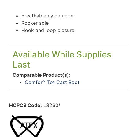
Breathable nylon upper
Rocker sole
Hook and loop closure
Available While Supplies
Last
Comparable Product(s):
Comfor™ Tot Cast Boot
HCPCS Code:
L3260*