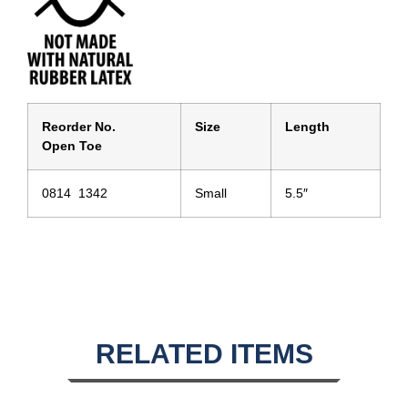
Reorder No.
Size
Length
Open Toe
0814 1342
Small
5.5″
RELATED ITEMS