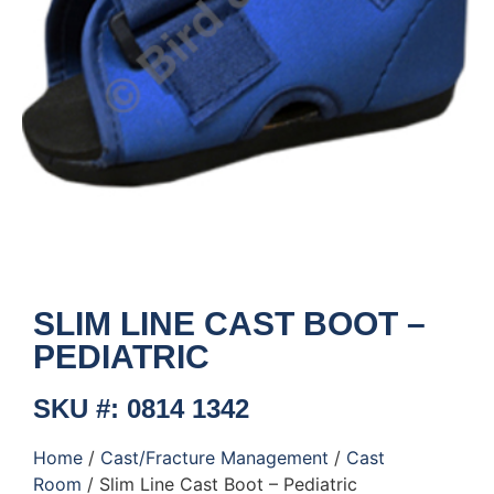
SLIM LINE CAST BOOT –
PEDIATRIC
SKU #: 0814 1342
Home
/
Cast/Fracture Management
/
Cast
Room
/ Slim Line Cast Boot – Pediatric