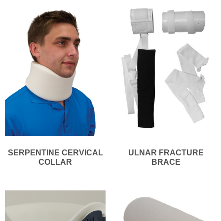
SERPENTINE CERVICAL
ULNAR FRACTURE
COLLAR
BRACE