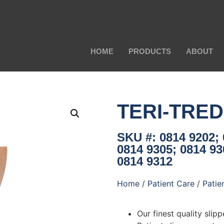
HOME
PRODUCTS
ABOUT
TERI-TRE
SKU #: 0814 9202; 
0814 9305; 0814 93
0814 9312
Home
/
Patient Care
/
Patie
Our finest quality slipp