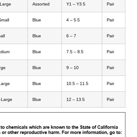
-Large
Assorted
Y1 – Y3.5
Pair
Small
Blue
4 – 5.5
Pair
all
Blue
6 – 7
Pair
edium
Blue
7.5 – 8.5
Pair
rge
Blue
9 – 10
Pair
Large
Blue
10.5 – 11.5
Pair
-Large
Blue
12 – 13.5
Pair