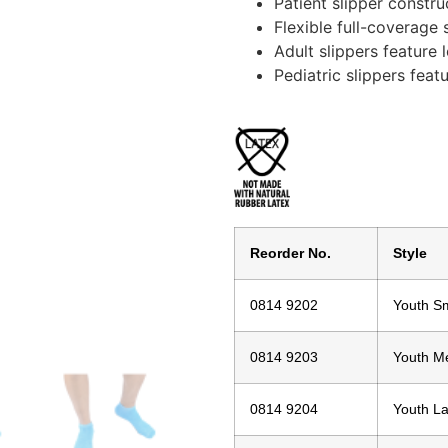
Patient slipper constru
Flexible full-coverage 
Adult slippers feature 
Pediatric slippers featu
Reorder No.
Style
0814 9202
Youth Sm
0814 9203
Youth M
0814 9204
Youth L