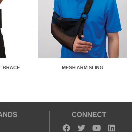
T BRACE
MESH ARM SLING
RANDS
CONNECT