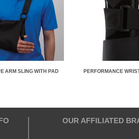
E ARM SLING WITH PAD
PERFORMANCE WRIS
FO
OUR AFFILIATED B