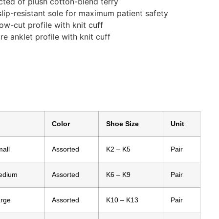
cted of plush cotton-blend terry
slip-resistant sole for maximum patient safety
low-cut profile with knit cuff
re anklet profile with knit cuff
Color
Shoe Size
Unit
all
Assorted
K2 – K5
Pair
edium
Assorted
K6 – K9
Pair
arge
Assorted
K10 – K13
Pair