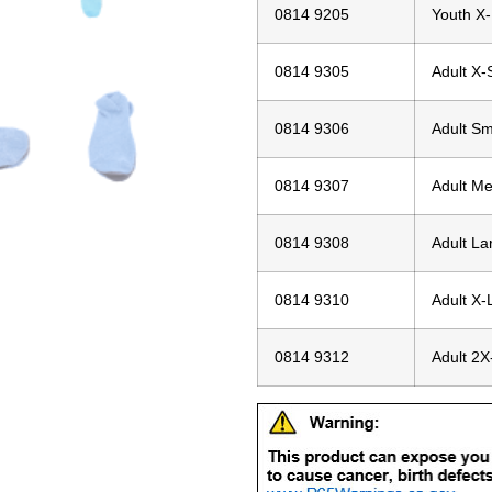
0814 9205
Youth X
0814 9305
Adult X-
0814 9306
Adult Sm
0814 9307
Adult M
0814 9308
Adult La
0814 9310
Adult X-
0814 9312
Adult 2X