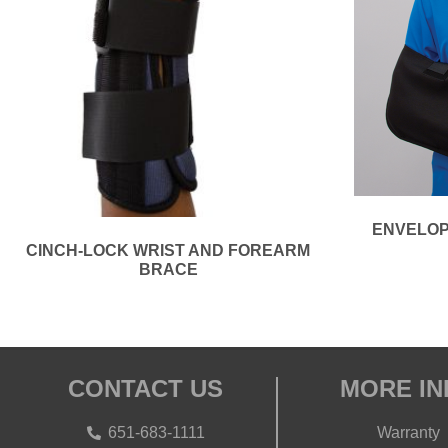
ENVELOP
CINCH-LOCK WRIST AND FOREARM
BRACE
CONTACT US
MORE IN
651-683-1111
Warranty