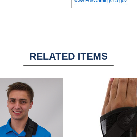
RELATED ITEMS