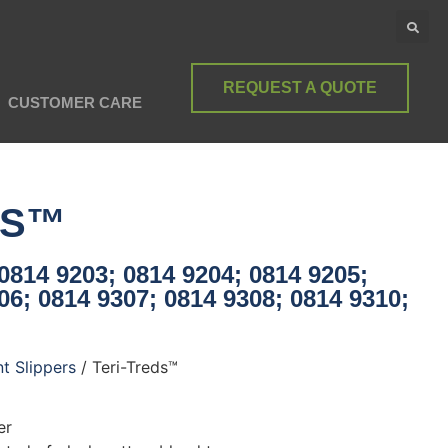
REQUEST A QUOTE
CUSTOMER CARE
DS™
0814 9203; 0814 9204; 0814 9205;
06; 0814 9307; 0814 9308; 0814 9310;
nt Slippers
/ Teri-Treds™
er