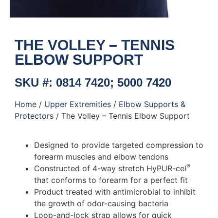
THE VOLLEY – TENNIS
ELBOW SUPPORT
SKU #: 0814 7420; 5000 7420
Home
/
Upper Extremities
/
Elbow Supports &
Protectors
/ The Volley – Tennis Elbow Support
Designed to provide targeted compression to
forearm muscles and elbow tendons
®
Constructed of 4-way stretch HyPUR-cel
that conforms to forearm for a perfect fit
Product treated with antimicrobial to inhibit
the growth of odor-causing bacteria
Loop-and-lock strap allows for quick