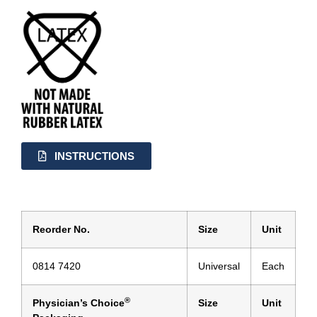
INSTRUCTIONS
Reorder No.
Size
Unit
0814 7420
Universal
Each
®
Physician’s Choice
Size
Unit