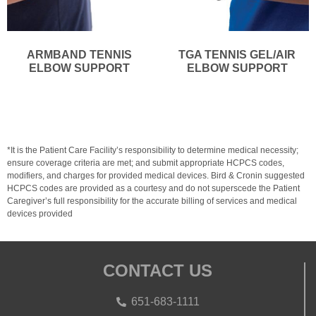
ARMBAND TENNIS
TGA TENNIS GEL/AIR
ELBOW SUPPORT
ELBOW SUPPORT
*It is the Patient Care Facility’s responsibility to determine medical necessity;
ensure coverage criteria are met; and submit appropriate HCPCS codes,
modifiers, and charges for provided medical devices. Bird & Cronin suggested
HCPCS codes are provided as a courtesy and do not superscede the Patient
Caregiver’s full responsibility for the accurate billing of services and medical
devices provided
CONTACT US
651-683-1111