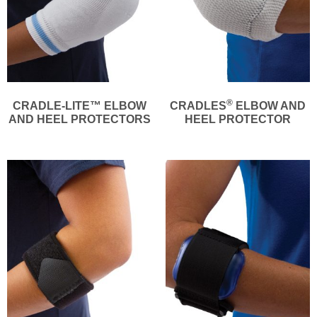
®
CRADLE-LITE™ ELBOW
CRADLES
ELBOW AND
AND HEEL PROTECTORS
HEEL PROTECTOR