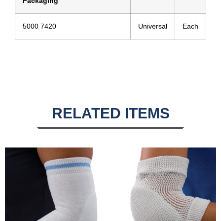
Packaging
5000 7420
Universal
Each
RELATED ITEMS