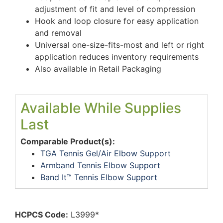
adjustment of fit and level of compression
Hook and loop closure for easy application
and removal
Universal one-size-fits-most and left or right
application reduces inventory requirements
Also available in Retail Packaging
Available While Supplies
Last
Comparable Product(s):
TGA Tennis Gel/Air Elbow Support
Armband Tennis Elbow Support
Band It™ Tennis Elbow Support
HCPCS Code:
L3999*