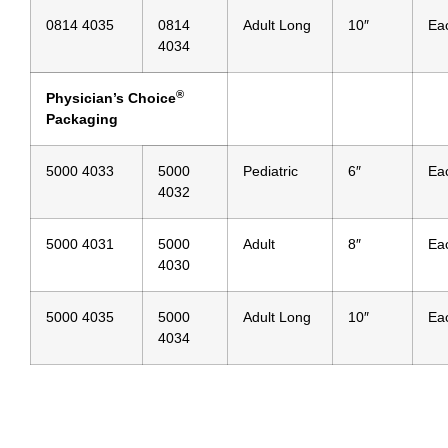
0814 4035
0814
Adult Long
10″
Ea
4034
®
Physician’s Choice
Packaging
5000 4033
5000
Pediatric
6″
Ea
4032
5000 4031
5000
Adult
8″
Ea
4030
5000 4035
5000
Adult Long
10″
Ea
4034