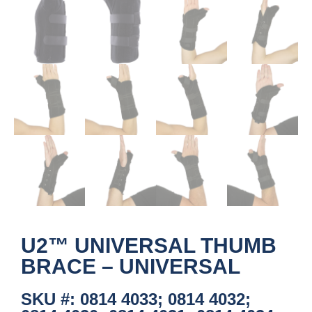
U2™ UNIVERSAL THUMB
BRACE – UNIVERSAL
SKU #: 0814 4033; 0814 4032;