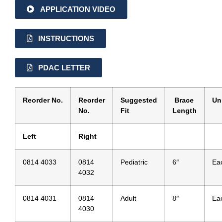
APPLICATION VIDEO
INSTRUCTIONS
PDAC LETTER
Reorder No.
Reorder
Suggested
Brace
Un
No.
Fit
Length
Left
Right
0814 4033
0814
Pediatric
6″
Ea
4032
0814 4031
0814
Adult
8″
Ea
4030