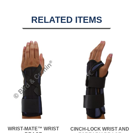
RELATED ITEMS
WRIST-MATE™ WRIST
CINCH-LOCK WRIST AND