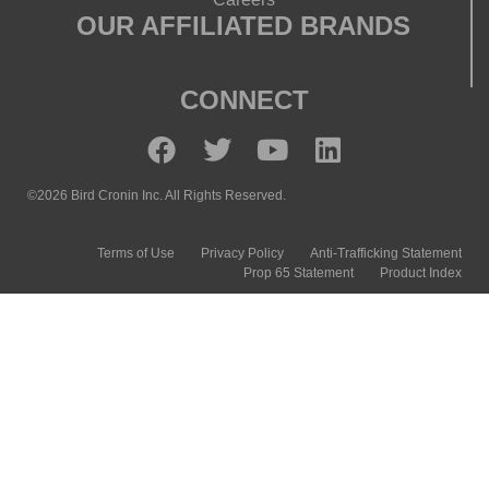
OUR AFFILIATED BRANDS
CONNECT
©2026 Bird Cronin Inc. All Rights Reserved.
Terms of Use
Privacy Policy
Anti-Trafficking Statement
Prop 65 Statement
Product Index