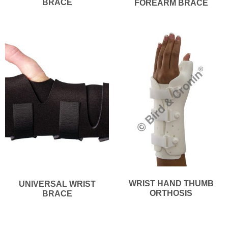
BRACE
FOREARM BRACE
WRIST HAND THUMB
UNIVERSAL WRIST
ORTHOSIS
BRACE