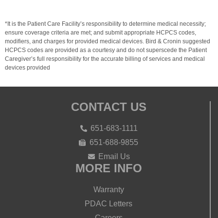
*It is the Patient Care Facility’s responsibility to determine medical necessity;
ensure coverage criteria are met; and submit appropriate HCPCS codes,
modifiers, and charges for provided medical devices. Bird & Cronin suggested
HCPCS codes are provided as a courtesy and do not superscede the Patient
Caregiver’s full responsibility for the accurate billing of services and medical
devices provided
CONTACT US
651-683-1111
651-688-9855
Email Us
MORE INFO
Warranty
PDAC Letters
Careers