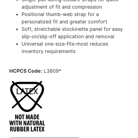
adjustment of fit and compression
Positional thumb-web strap for a
personalized fit and greater comfort
Soft, stretchable stockinette panel for easy
slip-on/slip-off application and removal
Universal one-size-fits-most reduces
inventory requirements
HCPCS Code:
L3809*