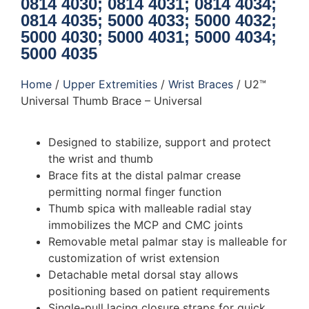
0814 4030; 0814 4031; 0814 4034;
0814 4035; 5000 4033; 5000 4032;
5000 4030; 5000 4031; 5000 4034;
5000 4035
Home
/
Upper Extremities
/
Wrist Braces
/ U2™
Universal Thumb Brace – Universal
Designed to stabilize, support and protect
the wrist and thumb
Brace fits at the distal palmar crease
permitting normal finger function
Thumb spica with malleable radial stay
immobilizes the MCP and CMC joints
Removable metal palmar stay is malleable for
customization of wrist extension
Detachable metal dorsal stay allows
positioning based on patient requirements
Single-pull lacing closure straps for quick