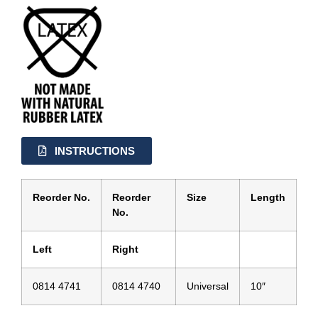
INSTRUCTIONS
Reorder No.
Reorder
Size
Length
No.
Left
Right
0814 4741
0814 4740
Universal
10″