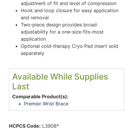
adjustment of fit and level of compression
Hook and loop closure for easy application
and removal
Two-piece design provides broad
adjustability for a one-size-fits-most
application
Optional cold-therapy Cryo Pad insert sold
separately
Available While Supplies
Last
Comparable Product(s):
Premier Wrist Brace
HCPCS Code:
L3908*