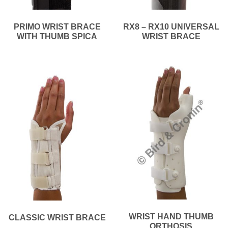
PRIMO WRIST BRACE
RX8 – RX10 UNIVERSAL
WITH THUMB SPICA
WRIST BRACE
WRIST HAND THUMB
CLASSIC WRIST BRACE
ORTHOSIS