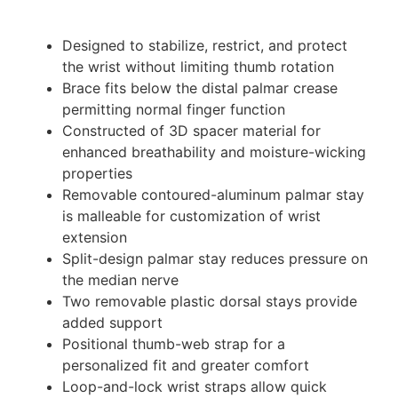
Designed to stabilize, restrict, and protect
the wrist without limiting thumb rotation
Brace fits below the distal palmar crease
permitting normal finger function
Constructed of 3D spacer material for
enhanced breathability and moisture-wicking
properties
Removable contoured-aluminum palmar stay
is malleable for customization of wrist
extension
Split-design palmar stay reduces pressure on
the median nerve
Two removable plastic dorsal stays provide
added support
Positional thumb-web strap for a
personalized fit and greater comfort
Loop-and-lock wrist straps allow quick