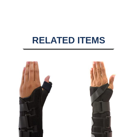
RELATED ITEMS