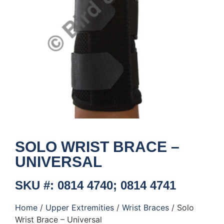
SOLO WRIST BRACE –
UNIVERSAL
SKU #: 0814 4740; 0814 4741
Home
/
Upper Extremities
/
Wrist Braces
/ Solo
Wrist Brace – Universal