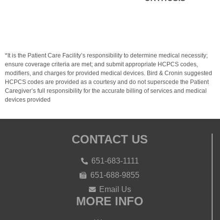
*It is the Patient Care Facility’s responsibility to determine medical necessity;
ensure coverage criteria are met; and submit appropriate HCPCS codes,
modifiers, and charges for provided medical devices. Bird & Cronin suggested
HCPCS codes are provided as a courtesy and do not superscede the Patient
Caregiver’s full responsibility for the accurate billing of services and medical
devices provided
CONTACT US
651-683-1111
651-688-9855
Email Us
MORE INFO