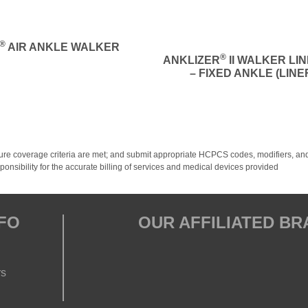
®
AIR ANKLE WALKER
®
ANKLIZER
II WALKER LI
– FIXED ANKLE (LINE
y; ensure coverage criteria are met; and submit appropriate HCPCS codes, modifiers
onsibility for the accurate billing of services and medical devices provided
FO
OUR AFFILIATED B
rs