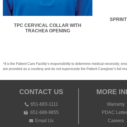
SPRINT
TPC CERVICAL COLLAR WITH
TRACHEA OPENING
*It is the Patient Care Facility’s responsibility to determine medical necessit
are provided as a courtesy and do not superscede the Patient Caregiver’s full resp
CONTACT US
MORE IN
651-683-1111
Warranty
651-688-9855
PDAC Lette
Email Us
Careers