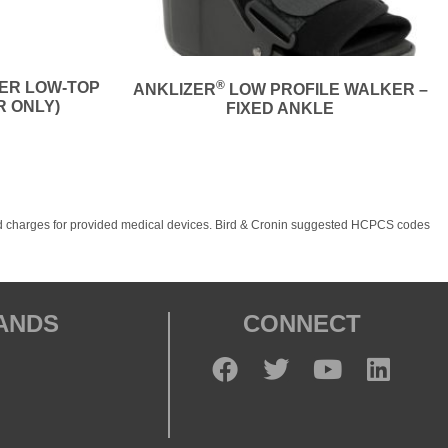
®
NER LOW-TOP
ANKLIZER
LOW PROFILE WALKER –
R ONLY)
FIXED ANKLE
, and charges for provided medical devices. Bird & Cronin suggested HCPCS codes
RANDS
CONNECT