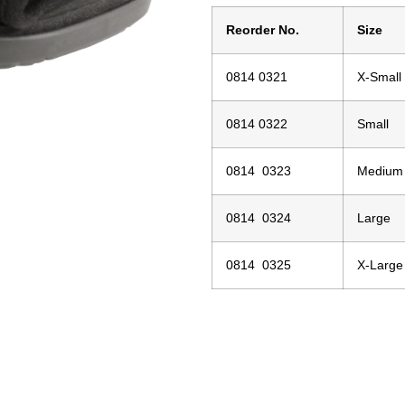
Reorder No.
Size
0814 0321
X-Small
0814 0322
Small
0814 0323
Medium
0814 0324
Large
0814 0325
X-Large