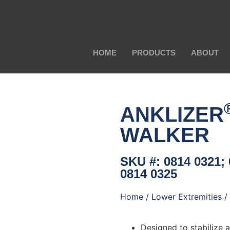
HOME
PRODUCTS
ABOUT
ANKLIZER
WALKER
SKU #: 0814 0321; 
0814 0325
Home
/
Lower Extremities
/
Designed to stabilize 