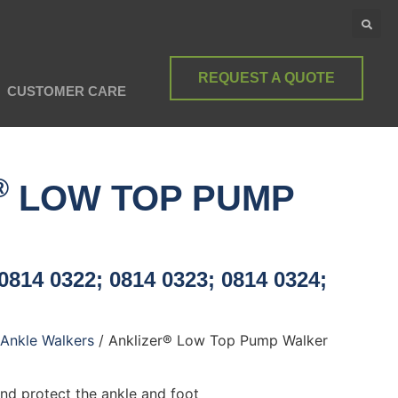
REQUEST A QUOTE
CUSTOMER CARE
®
LOW TOP PUMP
0814 0322; 0814 0323; 0814 0324;
Ankle Walkers
/ Anklizer® Low Top Pump Walker
and protect the ankle and foot