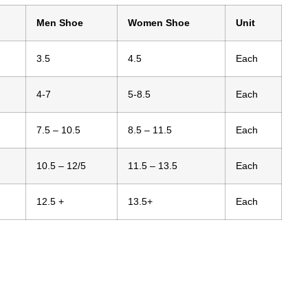
Men Shoe
Women Shoe
Unit
3.5
4.5
Each
4-7
5-8.5
Each
7.5 – 10.5
8.5 – 11.5
Each
10.5 – 12/5
11.5 – 13.5
Each
12.5 +
13.5+
Each