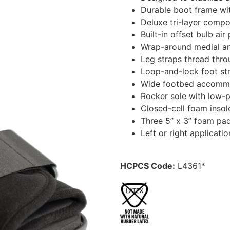
Durable boot frame with
Deluxe tri-layer compos
Built-in offset bulb ai
Wrap-around medial and
Leg straps thread thro
Loop-and-lock foot str
Wide footbed accommo
Rocker sole with low-p
Closed-cell foam insol
Three 5” x 3” foam pad
Left or right applicat
HCPCS Code:
L4361*