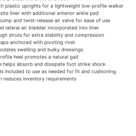
 plastic uprights for a lightweight low-profile walker
ite liner with additional anterior ankle pad
r pump and twist-release air valve for ease of use
 lateral air bladder incorporated into liner
ugh struts for extra stability and compression
aps anchored with pivoting rivet
dates swelling and bulky dressings
rofile heel promotes a natural gait
e helps absorb and dissipate foot strike shock
s included to use as needed for fit and cushioning
ion reduces inventory requirements