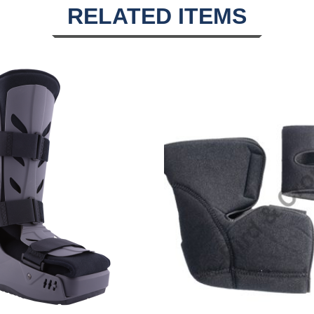
RELATED ITEMS