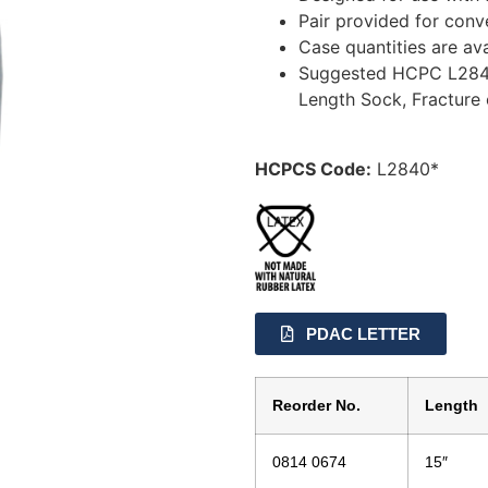
Pair provided for conv
Case quantities are ava
Suggested HCPC L2840:
Length Sock, Fracture 
HCPCS Code:
L2840*
PDAC LETTER
Reorder No.
Length
0814 0674
15″