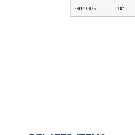
0814 0675
19″