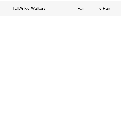
Tall Ankle Walkers
Pair
6 Pair