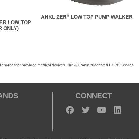
®
ANKLIZER
LOW TOP PUMP WALKER
NER LOW-TOP
R ONLY)
, and charges for provided medical devices. Bird & Cronin suggested HCPCS codes
RANDS
CONNECT