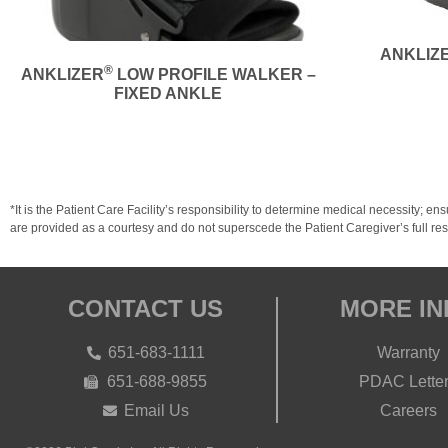
ANKLIZ
®
ANKLIZER
LOW PROFILE WALKER –
FIXED ANKLE
*It is the Patient Care Facility’s responsibility to determine medical necessit
are provided as a courtesy and do not superscede the Patient Caregiver’s full resp
CONTACT US
MORE IN
651-683-1111
Warranty
651-688-9855
PDAC Lette
Email Us
Careers