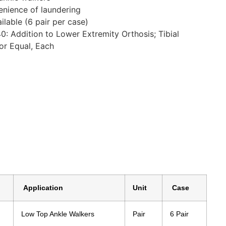
enience of laundering
ilable (6 pair per case)
 Addition to Lower Extremity Orthosis; Tibial
or Equal, Each
Application
Unit
Case
Low Top Ankle Walkers
Pair
6 Pair