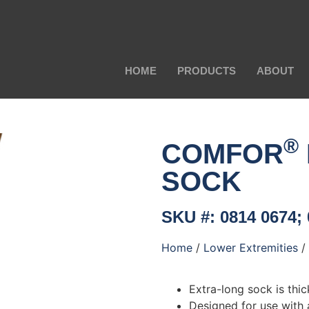
HOME
PRODUCTS
ABOUT
®
COMFOR
SOCK
SKU #: 0814 0674;
Home
/
Lower Extremities
/
Extra-long sock is thi
Designed for use with 