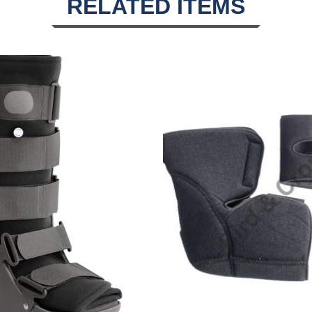
RELATED ITEMS