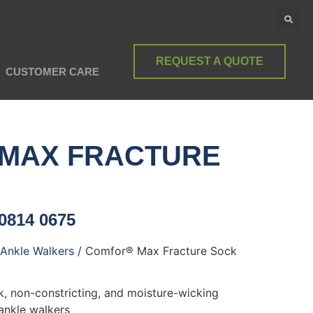
REQUEST A QUOTE
CUSTOMER CARE
MAX FRACTURE
 0814 0675
Ankle Walkers
/ Comfor® Max Fracture Sock
ck, non-constricting, and moisture-wicking
ankle walkers