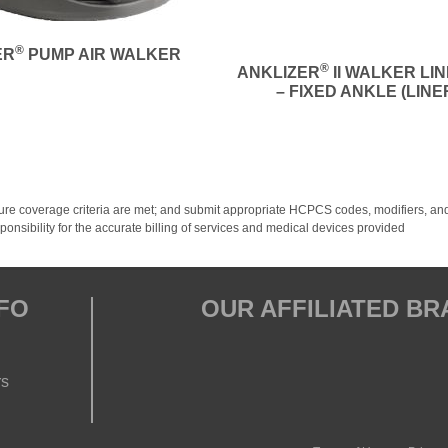
®
ER
PUMP AIR WALKER
®
ANKLIZER
II WALKER LI
– FIXED ANKLE (LINE
y; ensure coverage criteria are met; and submit appropriate HCPCS codes, modifiers
onsibility for the accurate billing of services and medical devices provided
FO
OUR AFFILIATED B
rs