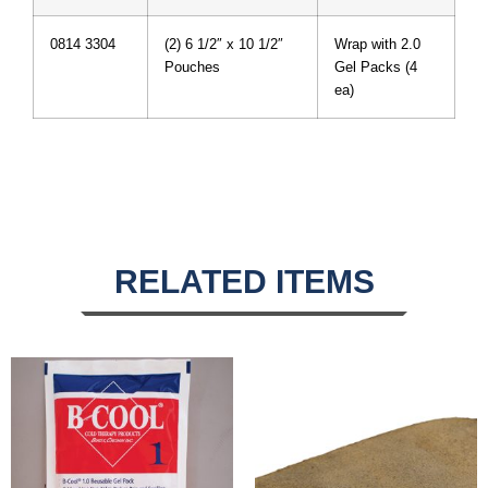
0814 3304
(2) 6 1/2″ x 10 1/2″
Wrap with 2.0
Pouches
Gel Packs (4
ea)
RELATED ITEMS