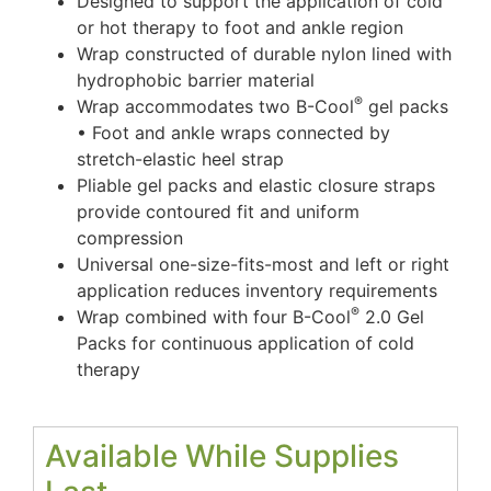
Designed to support the application of cold
or hot therapy to foot and ankle region
Wrap constructed of durable nylon lined with
hydrophobic barrier material
®
Wrap accommodates two B-Cool
gel packs
• Foot and ankle wraps connected by
stretch-elastic heel strap
Pliable gel packs and elastic closure straps
provide contoured fit and uniform
compression
Universal one-size-fits-most and left or right
application reduces inventory requirements
®
Wrap combined with four B-Cool
2.0 Gel
Packs for continuous application of cold
therapy
Available While Supplies