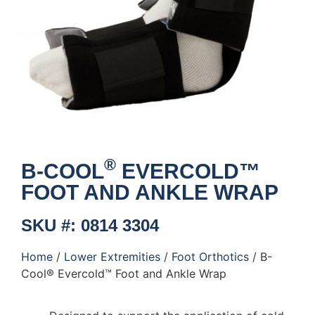
®
B-COOL
EVERCOLD™
FOOT AND ANKLE WRAP
SKU #: 0814 3304
Home
/
Lower Extremities
/
Foot Orthotics
/ B-
Cool® Evercold™ Foot and Ankle Wrap