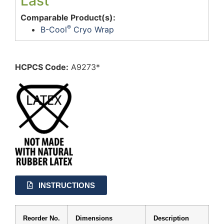
Last
Comparable Product(s):
®
B-Cool
Cryo Wrap
HCPCS Code:
A9273*
INSTRUCTIONS
Reorder No.
Dimensions
Description