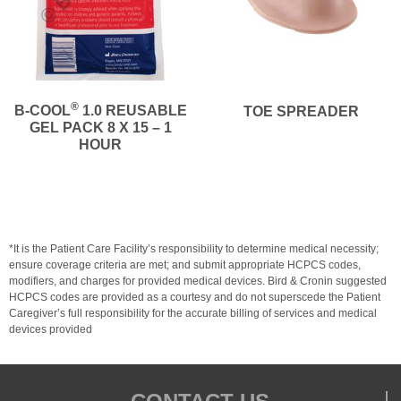
®
B-COOL
1.0 REUSABLE
TOE SPREADER
GEL PACK 8 X 15 – 1
HOUR
*It is the Patient Care Facility’s responsibility to determine medical necessity;
ensure coverage criteria are met; and submit appropriate HCPCS codes,
modifiers, and charges for provided medical devices. Bird & Cronin suggested
HCPCS codes are provided as a courtesy and do not superscede the Patient
Caregiver’s full responsibility for the accurate billing of services and medical
devices provided