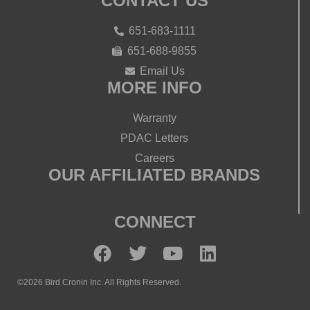
CONTACT US
651-683-1111
651-688-9855
Email Us
MORE INFO
Warranty
PDAC Letters
Careers
OUR AFFILIATED BRANDS
CONNECT
©2026 Bird Cronin Inc. All Rights Reserved.