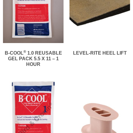
®
B-COOL
1.0 REUSABLE
LEVEL-RITE HEEL LIFT
GEL PACK 5.5 X 11 – 1
HOUR