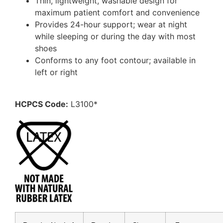
Thin, lightweight, washable design for
maximum patient comfort and convenience
Provides 24-hour support; wear at night
while sleeping or during the day with most
shoes
Conforms to any foot contour; available in
left or right
HCPCS Code:
L3100*