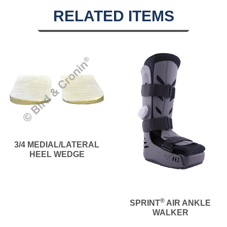
RELATED ITEMS
3/4 MEDIAL/LATERAL
HEEL WEDGE
®
SPRINT
AIR ANKLE
WALKER