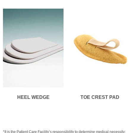
HEEL WEDGE
TOE CREST PAD
*It is the Patient Care Facility’s responsibility to determine medical necessity;