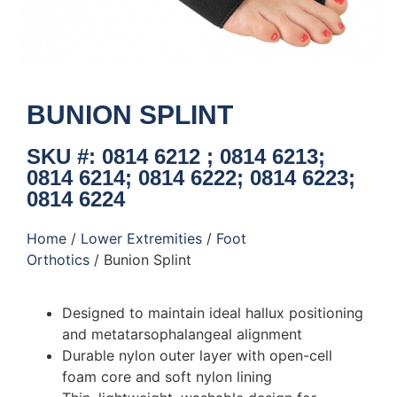
BUNION SPLINT
SKU #: 0814 6212 ; 0814 6213;
0814 6214; 0814 6222; 0814 6223;
0814 6224
Home
/
Lower Extremities
/
Foot
Orthotics
/ Bunion Splint
Designed to maintain ideal hallux positioning
and metatarsophalangeal alignment
Durable nylon outer layer with open-cell
foam core and soft nylon lining