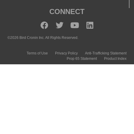
CONNECT
©2026 Bird Cronin Inc. All Rights Reserved.
Terms of Use
Privacy Policy
Anti-Trafficking Statement
Prop 65 Statement
Product Index