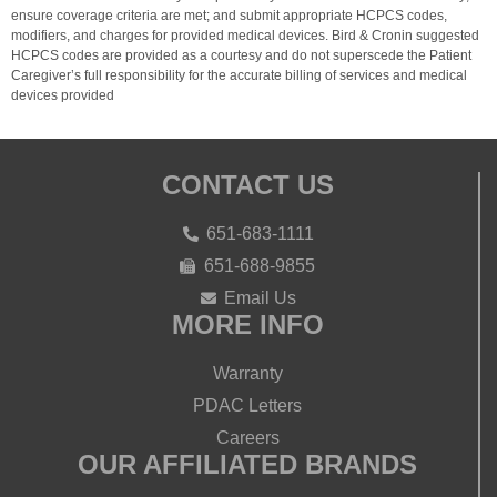
ensure coverage criteria are met; and submit appropriate HCPCS codes,
modifiers, and charges for provided medical devices. Bird & Cronin suggested
HCPCS codes are provided as a courtesy and do not superscede the Patient
Caregiver’s full responsibility for the accurate billing of services and medical
devices provided
CONTACT US
651-683-1111
651-688-9855
Email Us
MORE INFO
Warranty
PDAC Letters
Careers
OUR AFFILIATED BRANDS