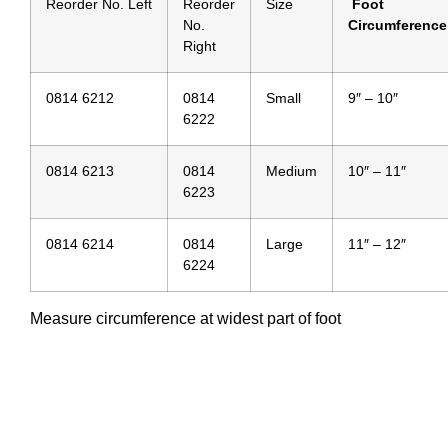
Reorder No. Left
Reorder
Size
Foot
No.
Circumference
Right
0814 6212
0814
Small
9″ – 10″
6222
0814 6213
0814
Medium
10″ – 11″
6223
0814 6214
0814
Large
11″ – 12″
6224
Measure circumference at widest part of foot