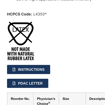
HCPCS Code:
L4350*
INSTRUCTIONS
PDAC LETTER
Reorder No.
Physician’s
Size
Descripti
®
Choice