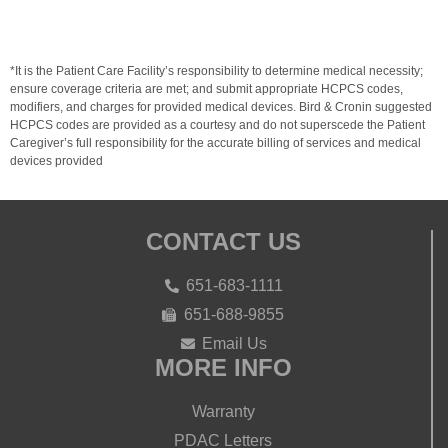
*It is the Patient Care Facility’s responsibility to determine medical necessity;
ensure coverage criteria are met; and submit appropriate HCPCS codes,
modifiers, and charges for provided medical devices. Bird & Cronin suggested
HCPCS codes are provided as a courtesy and do not superscede the Patient
Caregiver’s full responsibility for the accurate billing of services and medical
devices provided
CONTACT US
651-683-1111
651-688-9855
Email Us
MORE INFO
Warranty
PDAC Letters