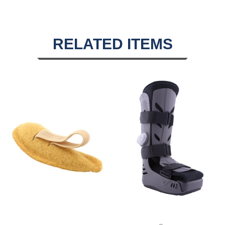
RELATED ITEMS