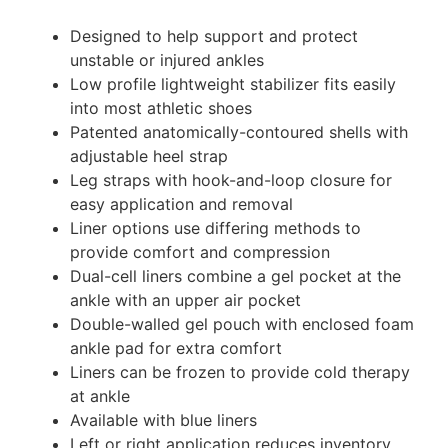
Designed to help support and protect
unstable or injured ankles
Low profile lightweight stabilizer fits easily
into most athletic shoes
Patented anatomically-contoured shells with
adjustable heel strap
Leg straps with hook-and-loop closure for
easy application and removal
Liner options use differing methods to
provide comfort and compression
Dual-cell liners combine a gel pocket at the
ankle with an upper air pocket
Double-walled gel pouch with enclosed foam
ankle pad for extra comfort
Liners can be frozen to provide cold therapy
at ankle
Available with blue liners
Left or right application reduces inventory