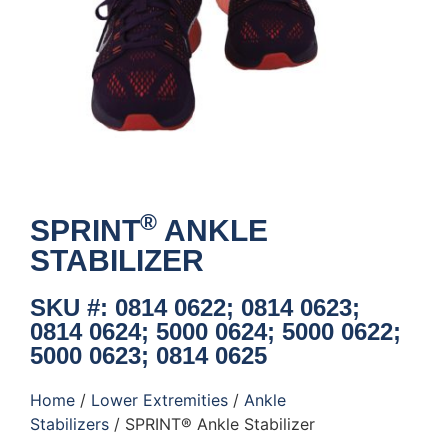
®
SPRINT
ANKLE
STABILIZER
SKU #: 0814 0622; 0814 0623;
0814 0624; 5000 0624; 5000 0622;
5000 0623; 0814 0625
Home
/
Lower Extremities
/
Ankle
Stabilizers
/ SPRINT® Ankle Stabilizer