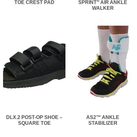
®
TOE CREST PAD
SPRINT
AIR ANKLE
WALKER
DLX.2 POST-OP SHOE –
AS2™ ANKLE
SQUARE TOE
STABILIZER