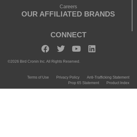
Careers
OUR AFFILIATED BRANDS
CONNECT
©2026 Bird Cronin Inc. All Rights Reserved.
Terms of Use
Privacy Policy
Anti-Trafficking Statement
Prop 65 Statement
Product Index