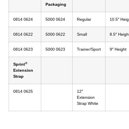
Packaging
0814 0624
5000 0624
Regular
10.5″ Heig
0814 0622
5000 0622
Small
8.5″ Heigh
0814 0623
5000 0623
Trainer/Sport
9″ Height
®
Sprint
Extension
Strap
0814 0625
12″
Extension
Strap White