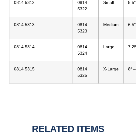
0814 5312
0814
Small
5.5″
5322
0814 5313
0814
Medium
6.5″
5323
0814 5314
0814
Large
7.25
5324
0814 5315
0814
X-Large
8″ –
5325
RELATED ITEMS