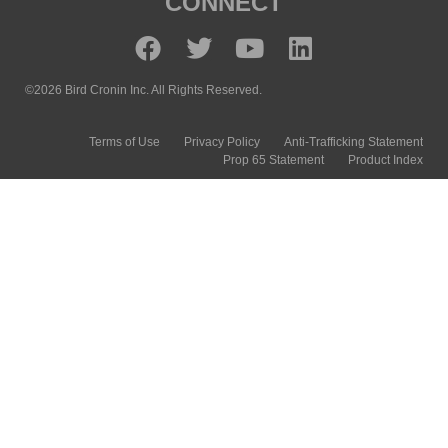
CONNECT
©2026 Bird Cronin Inc. All Rights Reserved.
Terms of Use
Privacy Policy
Anti-Trafficking Statement
Prop 65 Statement
Product Index