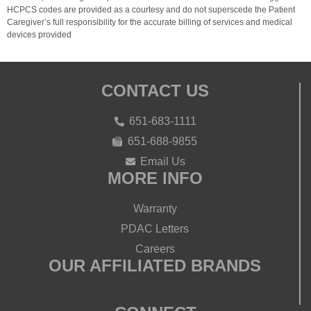
HCPCS codes are provided as a courtesy and do not superscede the Patient
Caregiver’s full responsibility for the accurate billing of services and medical
devices provided
CONTACT US
651-683-1111
651-688-9855
Email Us
MORE INFO
Warranty
PDAC Letters
Careers
OUR AFFILIATED BRANDS