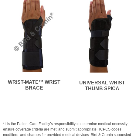
WRIST-MATE™ WRIST
UNIVERSAL WRIST
BRACE
THUMB SPICA
*It is the Patient Care Facility’s responsibility to determine medical necessity;
ensure coverage criteria are met; and submit appropriate HCPCS codes,
modifiers, and charges for provided medical devices. Bird & Cronin suggested