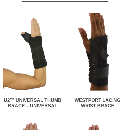
U2™ UNIVERSAL THUMB
WESTPORT LACING
BRACE – UNIVERSAL
WRIST BRACE