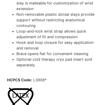
stay is malleable for customization of wrist
extension
Non-removable plastic dorsal stays provide
support without restricting anatomical
contouring
Loop-and-lock wrist strap allows quick
adjustment of fit and compression
Hook and loop closure for easy application
and removal
Brace opens flat for convenient cleaning
Optional cold therapy cryo pad insert sold
separately
HCPCS Code:
L3908*