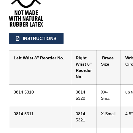
INSTRUCTIONS
Left Wrist 8″ Reorder No.
Right
Brace
Wri
Wrist 8″
Size
Cir
Reorder
No.
0814 5310
0814
XX-
up t
5320
Small
0814 5311
0814
X-Small
4.5″
5321