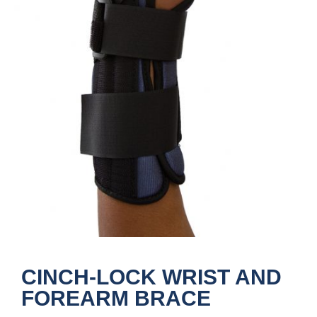
CINCH-LOCK WRIST AND
FOREARM BRACE