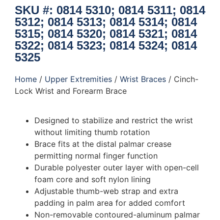
SKU #: 0814 5310; 0814 5311; 0814
5312; 0814 5313; 0814 5314; 0814
5315; 0814 5320; 0814 5321; 0814
5322; 0814 5323; 0814 5324; 0814
5325
Home
/
Upper Extremities
/
Wrist Braces
/ Cinch-
Lock Wrist and Forearm Brace
Designed to stabilize and restrict the wrist
without limiting thumb rotation
Brace fits at the distal palmar crease
permitting normal finger function
Durable polyester outer layer with open-cell
foam core and soft nylon lining
Adjustable thumb-web strap and extra
padding in palm area for added comfort
Non-removable contoured-aluminum palmar