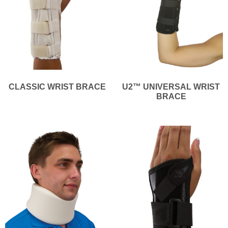
CLASSIC WRIST BRACE
U2™ UNIVERSAL WRIST
BRACE