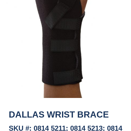
DALLAS WRIST BRACE
SKU #: 0814 5211; 0814 5213; 0814