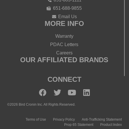
651-688-9855
Email Us
MORE INFO
Warranty
PDAC Letters
Careers
OUR AFFILIATED BRANDS
CONNECT
©2026 Bird Cronin Inc. All Rights Reserved.
Terms of Use
Privacy Policy
Anti-Trafficking Statement
Prop 65 Statement
Product Index