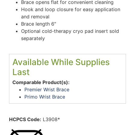
Brace opens flat for convenient cleaning
Hook and loop closure for easy application
and removal
Brace length 6″
Optional cold-therapy cryo pad insert sold
separately
Available While Supplies
Last
Comparable Product(s):
Premier Wrist Brace
Primo Wrist Brace
HCPCS Code:
L3908*