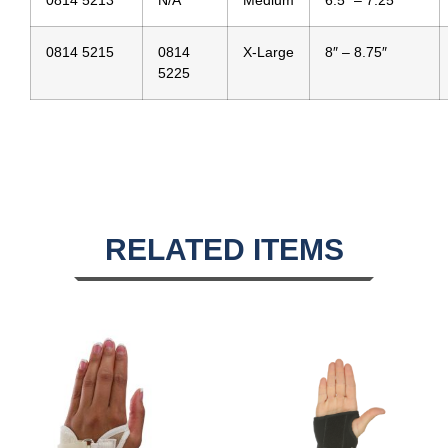
0814 5213
N/A
Medium
6.5″ – 7.25″
0814 5215
0814
X-Large
8″ – 8.75″
5225
RELATED ITEMS