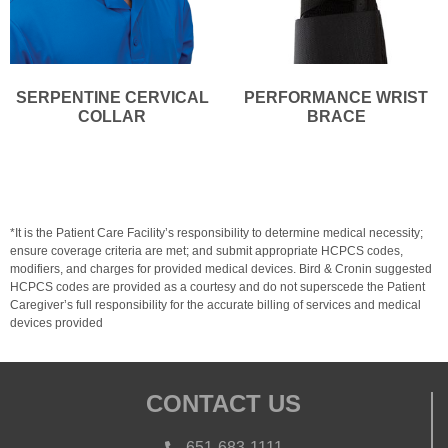
SERPENTINE CERVICAL
PERFORMANCE WRIST
COLLAR
BRACE
*It is the Patient Care Facility’s responsibility to determine medical necessity;
ensure coverage criteria are met; and submit appropriate HCPCS codes,
modifiers, and charges for provided medical devices. Bird & Cronin suggested
HCPCS codes are provided as a courtesy and do not superscede the Patient
Caregiver’s full responsibility for the accurate billing of services and medical
devices provided
CONTACT US
651-683-1111