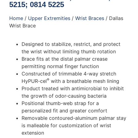
5215; 0814 5225
Home
/
Upper Extremities
/
Wrist Braces
/ Dallas
Wrist Brace
Designed to stabilize, restrict, and protect
the wrist without limiting thumb rotation
Brace fits at the distal palmar crease
permitting normal finger function
Constructed of trimmable 4-way stretch
®
HyPUR-cel
with a breathable mesh lining
Product treated with antimicrobial to inhibit
the growth of odor-causing bacteria
Positional thumb-web strap for a
personalized fit and greater comfort
Removable contoured-aluminum palmar stay
is malleable for customization of wrist
extension