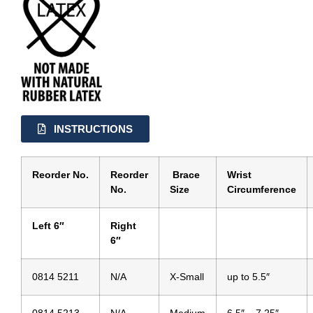
INSTRUCTIONS
Reorder No.
Reorder
Brace
Wrist
No.
Size
Circumference
Left 6″
Right
6″
0814 5211
N/A
X-Small
up to 5.5″