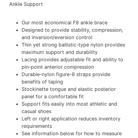
Ankle Support
Our most economical F8 ankle brace
Designed to provide stability, compression,
and inversion/eversion control
Thin yet strong ballistic-type nylon provides
maximum support and durability
Lacing provides adjustable fit and ability to
pin-point anterior compression
Durable-nylon figure-8 straps provide
benefits of taping
Stockinette tongue and elastic posterior
panel for a comfortable fit
Support fits easily into most athletic and
casual shoes
Left or right application reduces inventory
requirements
See information below for how to measure