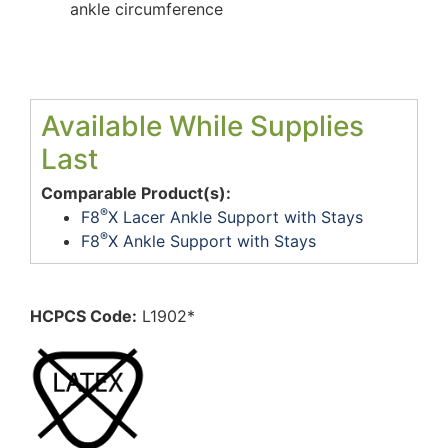
ankle circumference
Available While Supplies
Last
Comparable Product(s):
®
F8
X Lacer Ankle Support with Stays
®
F8
X Ankle Support with Stays
HCPCS Code:
L1902*