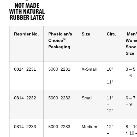
Reorder No.
Physician’s
Size
Circ.
Men’
®
Choice
Wome
Packaging
Shoe
Size
0814 2231
5000 2231
X-Small
10″
3 – 5
–
– 6
11″
0814 2232
5000 2232
Small
11″
6 – 7
–
– 9
12″
0814 2233
5000 2233
Medium
12″
8 – 1
–
/ 10 