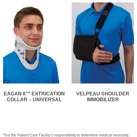
EAGAN II™ EXTRICATION
VELPEAU SHOULDER
COLLAR – UNIVERSAL
IMMOBILIZER
*It is the Patient Care Facility’s responsibility to determine medical necessity;