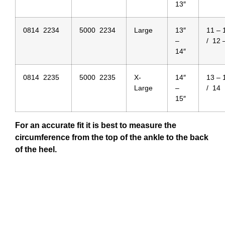
13″
0814 2234
5000 2234
Large
13″
11 –
–
/ 12 
14″
0814 2235
5000 2235
X-
14″
13 –
Large
–
/ 14
15″
For an accurate fit it is best to measure the
circumference from the top of the ankle to the back
of the heel.