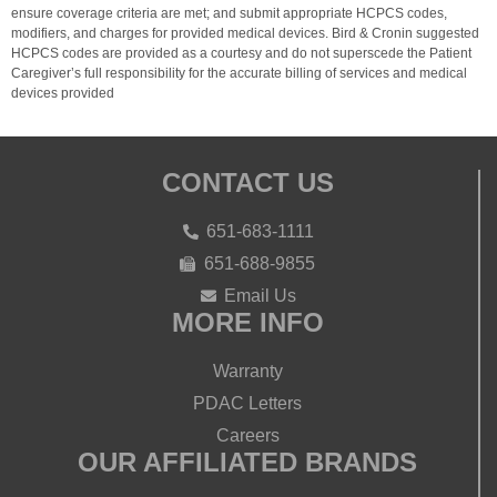
ensure coverage criteria are met; and submit appropriate HCPCS codes,
modifiers, and charges for provided medical devices. Bird & Cronin suggested
HCPCS codes are provided as a courtesy and do not superscede the Patient
Caregiver’s full responsibility for the accurate billing of services and medical
devices provided
CONTACT US
651-683-1111
651-688-9855
Email Us
MORE INFO
Warranty
PDAC Letters
Careers
OUR AFFILIATED BRANDS