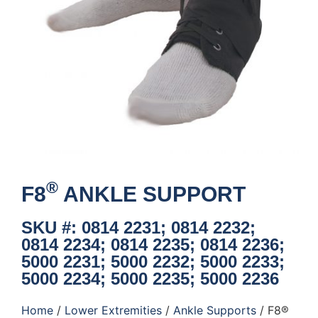
®
F8
ANKLE SUPPORT
SKU #: 0814 2231; 0814 2232;
0814 2234; 0814 2235; 0814 2236;
5000 2231; 5000 2232; 5000 2233;
5000 2234; 5000 2235; 5000 2236
Home
/
Lower Extremities
/
Ankle Supports
/ F8®