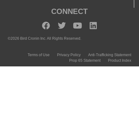
CONNECT
©2026 Bird Cronin Inc. All Rights Reserved.
Terms of Use
Privacy Policy
Anti-Trafficking Statement
Prop 65 Statement
Product Index