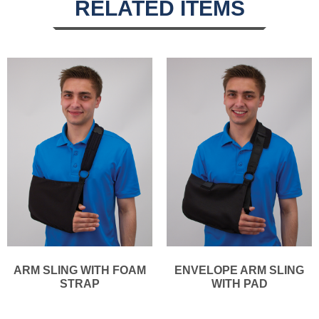
RELATED ITEMS
ARM SLING WITH FOAM
ENVELOPE ARM SLING
STRAP
WITH PAD