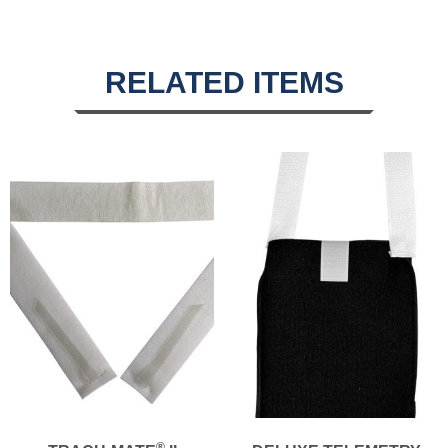
RELATED ITEMS
®