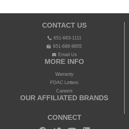
CONTACT US
651-683-1111
651-688-9855
Email Us
MORE INFO
Warranty
PDAC Letters
Careers
OUR AFFILIATED BRANDS
CONNECT