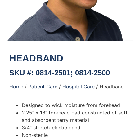
HEADBAND
SKU #: 0814-2501; 0814-2500
Home
/
Patient Care
/
Hospital Care
/ Headband
Designed to wick moisture from forehead
2.25” x 16” forehead pad constructed of soft
and absorbent terry material
3/4” stretch-elastic band
Non-sterile