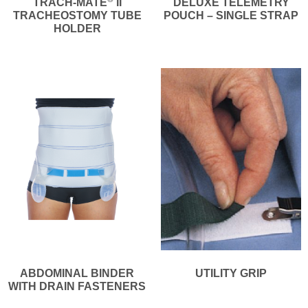
TRACH-MATE
II
DELUXE TELEMETRY
TRACHEOSTOMY TUBE
POUCH – SINGLE STRAP
HOLDER
ABDOMINAL BINDER
UTILITY GRIP
WITH DRAIN FASTENERS