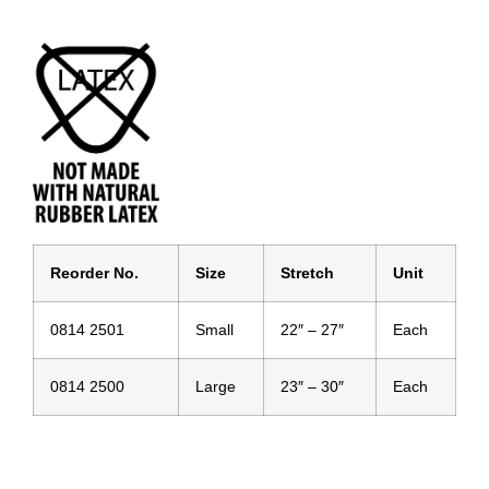
Reor
der No.
Size
Stretch
Unit
0814 2501
Small
22″ – 27″
Each
0814 2500
Large
23″ – 30″
Each