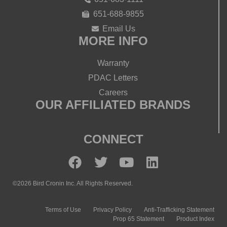
651-688-9855
Email Us
MORE INFO
Warranty
PDAC Letters
Careers
OUR AFFILIATED BRANDS
CONNECT
©2026 Bird Cronin Inc. All Rights Reserved.
Terms of Use
Privacy Policy
Anti-Trafficking Statement
Prop 65 Statement
Product Index