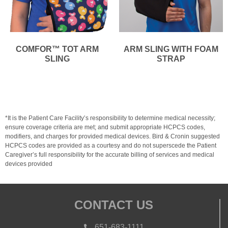
COMFOR™ TOT ARM
ARM SLING WITH FOAM
SLING
STRAP
*It is the Patient Care Facility’s responsibility to determine medical necessity;
ensure coverage criteria are met; and submit appropriate HCPCS codes,
modifiers, and charges for provided medical devices. Bird & Cronin suggested
HCPCS codes are provided as a courtesy and do not superscede the Patient
Caregiver’s full responsibility for the accurate billing of services and medical
devices provided
CONTACT US
651-683-1111