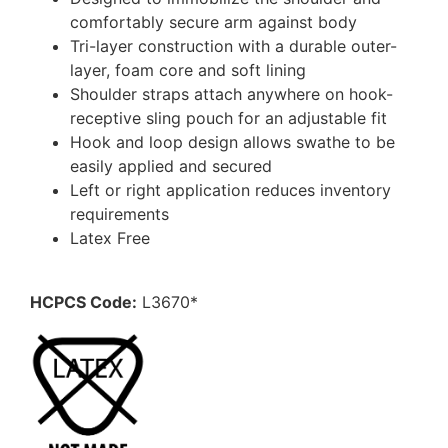
comfortably secure arm against body
Tri-layer construction with a durable outer-
layer, foam core and soft lining
Shoulder straps attach anywhere on hook-
receptive sling pouch for an adjustable fit
Hook and loop design allows swathe to be
easily applied and secured
Left or right application reduces inventory
requirements
Latex Free
HCPCS Code:
L3670*