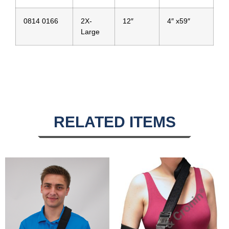
0814 0166
2X-
12″
4″ x59″
Large
RELATED ITEMS