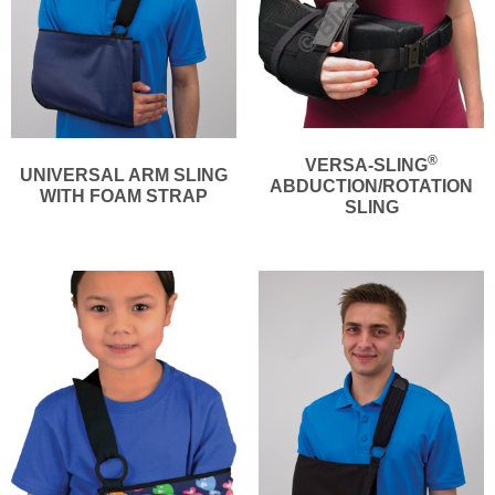
®
VERSA-SLING
UNIVERSAL ARM SLING
ABDUCTION/ROTATION
WITH FOAM STRAP
SLING