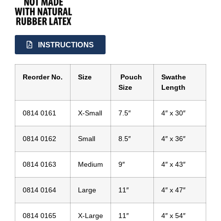
INSTRUCTIONS
Reorder No.
Size
Pouch
Swathe
Size
Length
0814 0161
X-Small
7.5″
4″ x 30″
0814 0162
Small
8.5″
4″ x 36″
0814 0163
Medium
9″
4″ x 43″
0814 0164
Large
11″
4″ x 47″
0814 0165
X-Large
11″
4″ x 54″