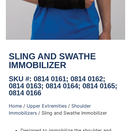
SLING AND SWATHE
IMMOBILIZER
SKU #: 0814 0161; 0814 0162;
0814 0163; 0814 0164; 0814 0165;
0814 0166
Home
/
Upper Extremities
/
Shoulder
Immobilizers
/ Sling and Swathe Immobilizer
Designed to immobilize the shoulder and