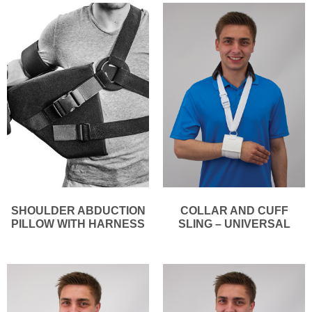
SHOULDER ABDUCTION
COLLAR AND CUFF
PILLOW WITH HARNESS
SLING – UNIVERSAL