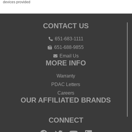
devices provided
CONTACT US
651-683-1111
651-688-9855
Email Us
MORE INFO
Warranty
PDAC Letters
Careers
OUR AFFILIATED BRANDS
CONNECT