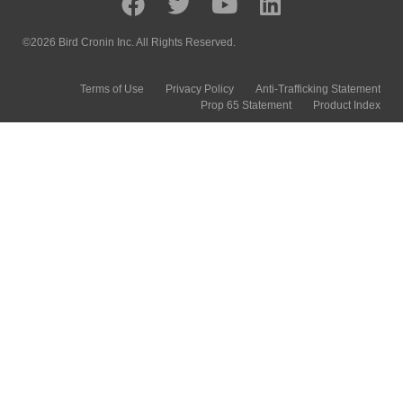
©2026 Bird Cronin Inc. All Rights Reserved.
Terms of Use
Privacy Policy
Anti-Trafficking Statement
Prop 65 Statement
Product Index