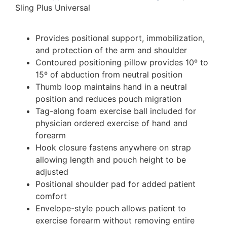
Sling Plus Universal
Provides positional support, immobilization,
and protection of the arm and shoulder
Contoured positioning pillow provides 10º to
15º of abduction from neutral position
Thumb loop maintains hand in a neutral
position and reduces pouch migration
Tag-along foam exercise ball included for
physician ordered exercise of hand and
forearm
Hook closure fastens anywhere on strap
allowing length and pouch height to be
adjusted
Positional shoulder pad for added patient
comfort
Envelope-style pouch allows patient to
exercise forearm without removing entire