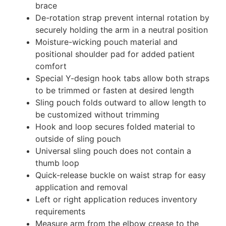
brace
De-rotation strap prevent internal rotation by
securely holding the arm in a neutral position
Moisture-wicking pouch material and
positional shoulder pad for added patient
comfort
Special Y-design hook tabs allow both straps
to be trimmed or fasten at desired length
Sling pouch folds outward to allow length to
be customized without trimming
Hook and loop secures folded material to
outside of sling pouch
Universal sling pouch does not contain a
thumb loop
Quick-release buckle on waist strap for easy
application and removal
Left or right application reduces inventory
requirements
Measure arm from the elbow crease to the