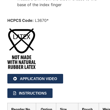
base of the index finger
HCPCS Code:
L3670*
APPLICATION VIDEO
INSTRUCTIONS
Reorder No.
Option
Size
Pouch
Wais