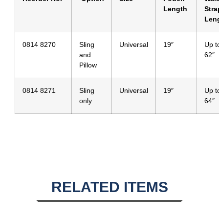
Length
Stra
Len
0814 8270
Sling
Universal
19″
Up t
and
62″
Pillow
0814 8271
Sling
Universal
19″
Up t
only
64″
RELATED ITEMS