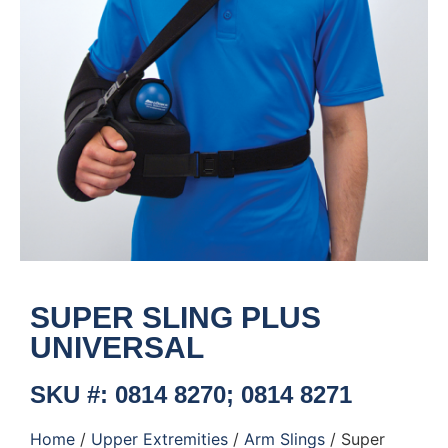
SUPER SLING PLUS
UNIVERSAL
SKU #: 0814 8270; 0814 8271
Home
/
Upper Extremities
/
Arm Slings
/ Super