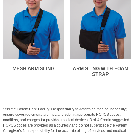
MESH ARM SLING
ARM SLING WITH FOAM
STRAP
*It is the Patient Care Facility’s responsibility to determine medical necessity;
ensure coverage criteria are met; and submit appropriate HCPCS codes,
modifiers, and charges for provided medical devices. Bird & Cronin suggested
HCPCS codes are provided as a courtesy and do not superscede the Patient
Caregiver’s full responsibility for the accurate billing of services and medical