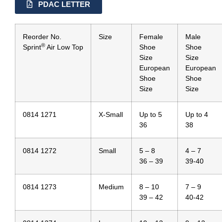
PDAC LETTER
Reorder No.
Size
Female
Male
®
Sprint
Air Low Top
Shoe
Shoe
Size
Size
European
European
Shoe
Shoe
Size
Size
0814 1271
X-Small
Up to 5
Up to 4
36
38
0814 1272
Small
5 – 8
4 – 7
36 – 39
39-40
0814 1273
Medium
8 – 10
7 – 9
39 – 42
40-42