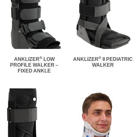
®
®
ANKLIZER
LOW
ANKLIZER
II PEDIATRIC
PROFILE WALKER –
WALKER
FIXED ANKLE