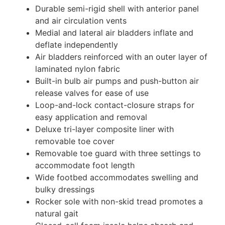
Durable semi-rigid shell with anterior panel
and air circulation vents
Medial and lateral air bladders inflate and
deflate independently
Air bladders reinforced with an outer layer of
laminated nylon fabric
Built-in bulb air pumps and push-button air
release valves for ease of use
Loop-and-lock contact-closure straps for
easy application and removal
Deluxe tri-layer composite liner with
removable toe cover
Removable toe guard with three settings to
accommodate foot length
Wide footbed accommodates swelling and
bulky dressings
Rocker sole with non-skid tread promotes a
natural gait