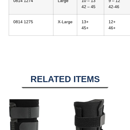
0814 1274
Large
10 – 13
9 – 12
42 – 45
42-46
0814 1275
X-Large
13+
12+
45+
46+
RELATED ITEMS