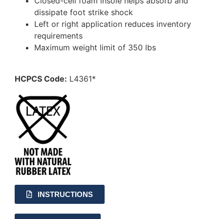
Closed-cell foam insole helps absorb and
dissipate foot strike shock
Left or right application reduces inventory
requirements
Maximum weight limit of 350 lbs
HCPCS Code:
L4361*
INSTRUCTIONS