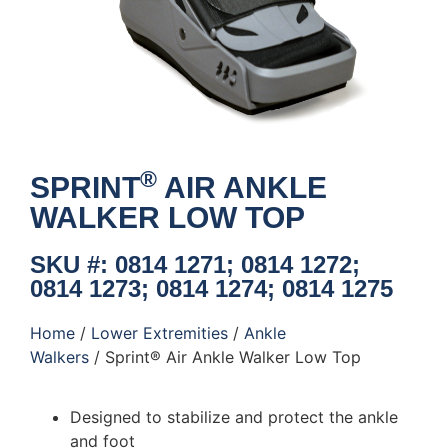
®
SPRINT
AIR ANKLE
WALKER LOW TOP
SKU #: 0814 1271; 0814 1272;
0814 1273; 0814 1274; 0814 1275
Home
/
Lower Extremities
/
Ankle
Walkers
/ Sprint® Air Ankle Walker Low Top
Designed to stabilize and protect the ankle
and foot