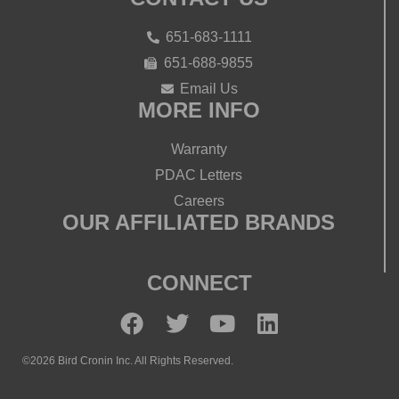
651-683-1111
651-688-9855
Email Us
MORE INFO
Warranty
PDAC Letters
Careers
OUR AFFILIATED BRANDS
CONNECT
©2026 Bird Cronin Inc. All Rights Reserved.