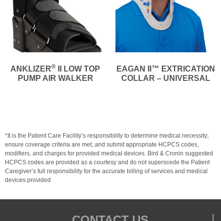
®
ANKLIZER
II LOW TOP
EAGAN II™ EXTRICATION
PUMP AIR WALKER
COLLAR – UNIVERSAL
*It is the Patient Care Facility’s responsibility to determine medical necessity;
ensure coverage criteria are met; and submit appropriate HCPCS codes,
modifiers, and charges for provided medical devices. Bird & Cronin suggested
HCPCS codes are provided as a courtesy and do not superscede the Patient
Caregiver’s full responsibility for the accurate billing of services and medical
devices provided
CONTACT US