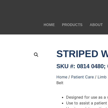
HOME
PRODUCTS
ABOUT
STRIPED 
SKU #: 0814 0480; 
Home
/
Patient Care
/
Limb 
Belt
Designed for use as a w
Use to assist a patient