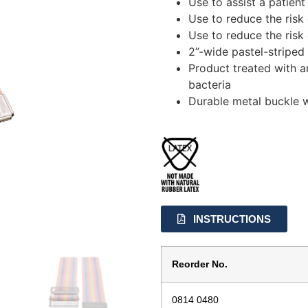
Use to assist a patien
Use to reduce the risk 
Use to reduce the risk 
2”-wide pastel-stripe
Product treated with a
bacteria
Durable metal buckle 
INSTRUCTIONS
Reorder No.
0814 0480