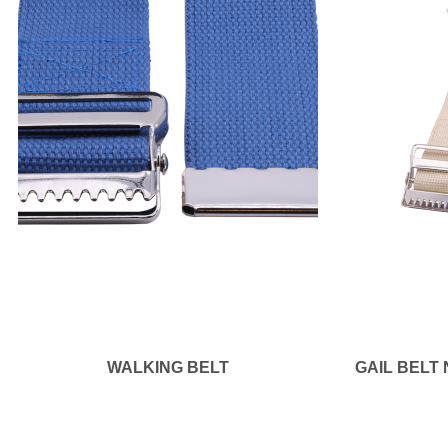
WALKING BELT
GAIL BELT