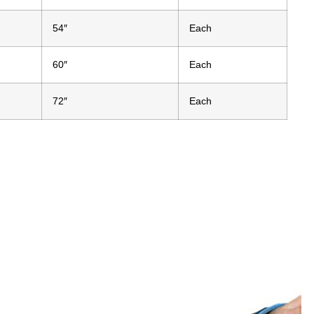
54″
Each
60″
Each
72″
Each