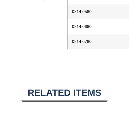
0814 0580
0814 0680
0814 0780
RELATED ITEMS