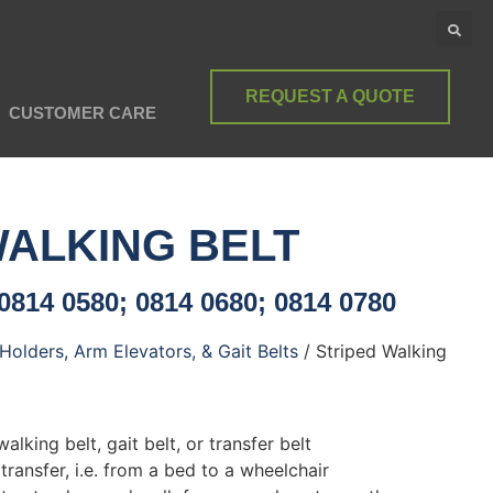
REQUEST A QUOTE
CUSTOMER CARE
WALKING BELT
0814 0580; 0814 0680; 0814 0780
Holders, Arm Elevators, & Gait Belts
/ Striped Walking
alking belt, gait belt, or transfer belt
 transfer, i.e. from a bed to a wheelchair