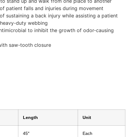
t to stand up and walk from one place to another
of patient falls and injuries during movement
of sustaining a back injury while assisting a patient
d heavy-duty webbing
ntimicrobial to inhibit the growth of odor-causing
with saw-tooth closure
Length
Unit
45″
Each