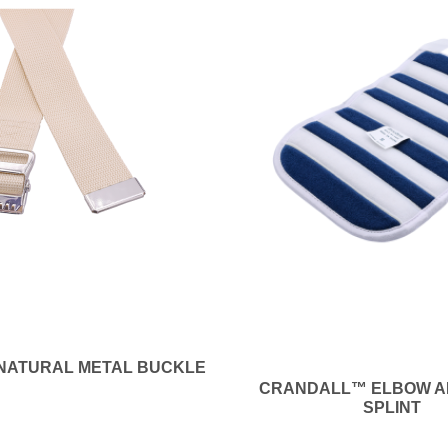
 NATURAL METAL BUCKLE
CRANDALL™ ELBOW A
SPLINT