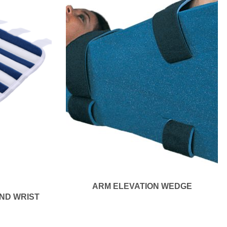
ARM ELEVATION WEDGE
ND WRIST