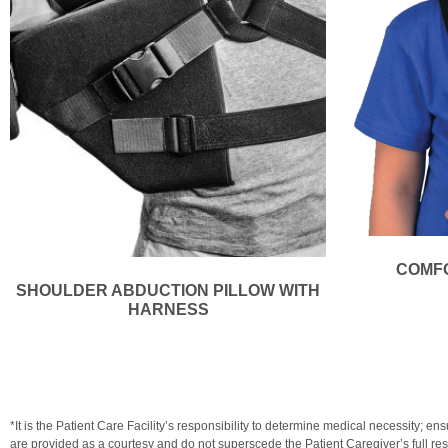
COMFO
SHOULDER ABDUCTION PILLOW WITH
HARNESS
*It is the Patient Care Facility’s responsibility to determine medical necessit
are provided as a courtesy and do not superscede the Patient Caregiver’s full resp