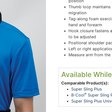
position
Thumb loop maintains 
migration
Tag-along foam exercis
hand and forearm
Hook closure fastens 
to be adjusted
Positional shoulder pa
Left or right applicat
Measure arm from the e
Available While
Comparable Product(s):
Super Sling Plus
®
B-Cool
Super Sling 
Super Sling Plus Univ