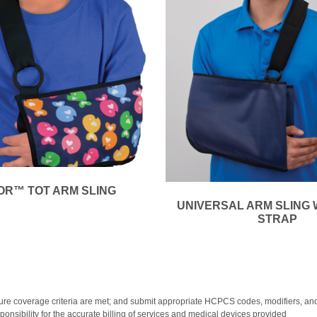
R™ TOT ARM SLING
UNIVERSAL ARM SLING 
STRAP
y; ensure coverage criteria are met; and submit appropriate HCPCS codes, modifiers
onsibility for the accurate billing of services and medical devices provided