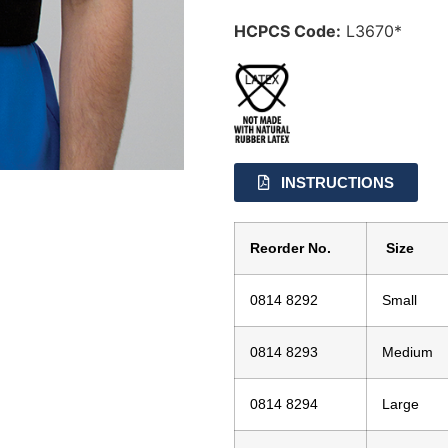
HCPCS Code:
L3670*
INSTRUCTIONS
Reorder No.
Size
0814 8292
Small
0814 8293
Medium
0814 8294
Large