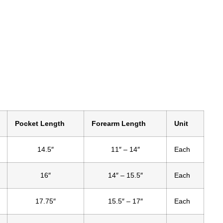
Pocket Length
Forearm Length
Unit
14.5″
11″ – 14″
Each
16″
14″ – 15.5″
Each
17.75″
15.5″ – 17″
Each