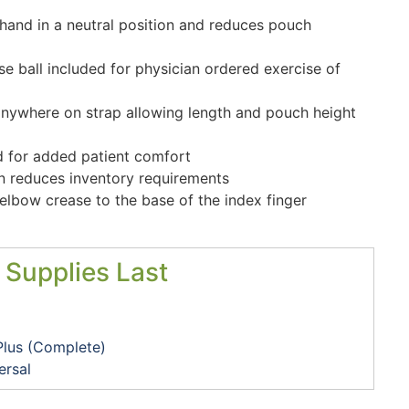
hand in a neutral position and reduces pouch
e ball included for physician ordered exercise of
anywhere on strap allowing length and pouch height
d for added patient comfort
ion reduces inventory requirements
lbow crease to the base of the index finger
 Supplies Last
Plus (Complete)
ersal