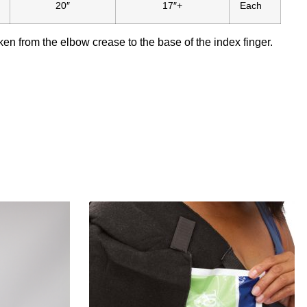
20″
17″+
Each
n from the elbow crease to the base of the index finger.