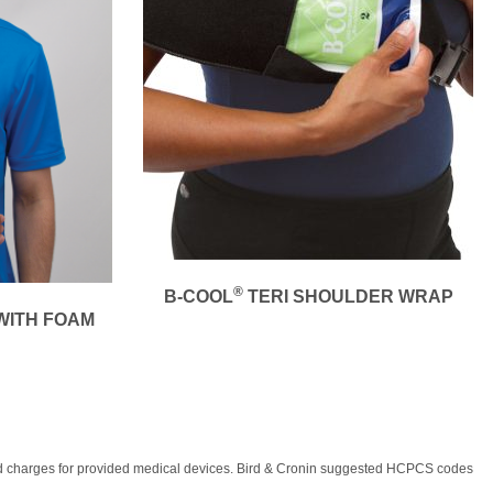
®
B-COOL
TERI SHOULDER WRAP
WITH FOAM
, and charges for provided medical devices. Bird & Cronin suggested HCPCS codes