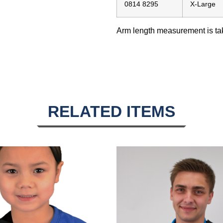
0814 8295
X-Large
Arm length measurement is take
RELATED ITEMS