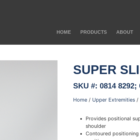
HOME
PRODUCTS
ABOUT
SUPER SL
SKU #: 0814 8292; 
Home
/
Upper Extremities
/
Provides positional su
shoulder
Contoured positioning 