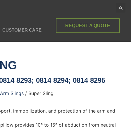
REQUEST A QUOTE
CUSTOMER CARE
ING
0814 8293; 0814 8294; 0814 8295
Arm Slings
/ Super Sling
pport, immobilization, and protection of the arm and
pillow provides 10º to 15º of abduction from neutral