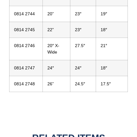
0814 2744
20”
23″
19″
0814 2745
22”
23″
18″
0814 2746
20″ X-
27.5″
21″
Wide
0814 2747
24″
24″
18″
0814 2748
26”
24.5″
17.5″