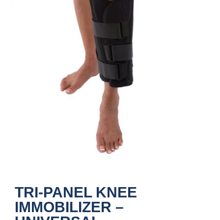
TRI-PANEL KNEE
IMMOBILIZER –