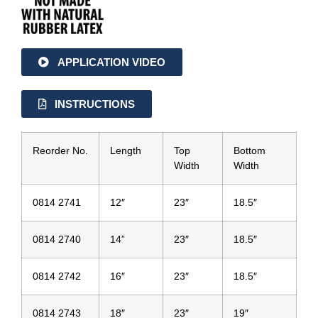
APPLICATION VIDEO
INSTRUCTIONS
Reorder No.
Length
Top
Bottom
Width
Width
0814 2741
12″
23″
18.5″
0814 2740
14”
23″
18.5″
0814 2742
16″
23″
18.5″
0814 2743
18″
23″
19″