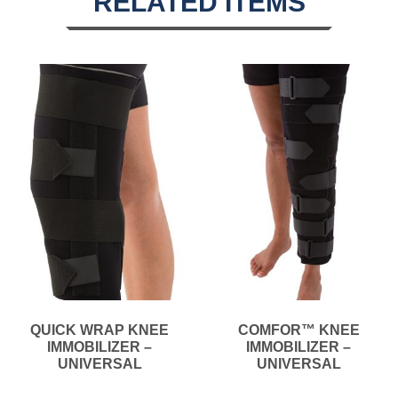
RELATED ITEMS
QUICK WRAP KNEE
COMFOR™ KNEE
IMMOBILIZER –
IMMOBILIZER –
UNIVERSAL
UNIVERSAL