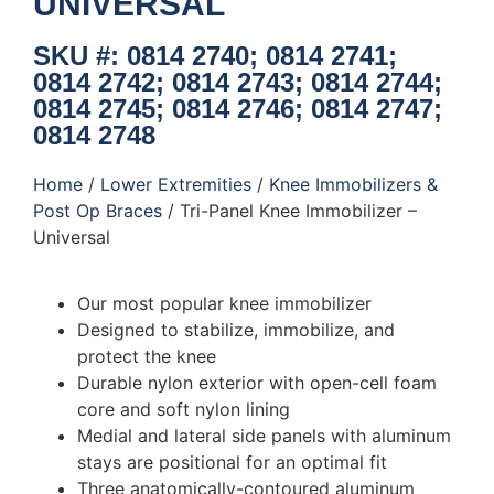
UNIVERSAL
SKU #: 0814 2740; 0814 2741;
0814 2742; 0814 2743; 0814 2744;
0814 2745; 0814 2746; 0814 2747;
0814 2748
Home
/
Lower Extremities
/
Knee Immobilizers &
Post Op Braces
/ Tri-Panel Knee Immobilizer –
Universal
Our most popular knee immobilizer
Designed to stabilize, immobilize, and
protect the knee
Durable nylon exterior with open-cell foam
core and soft nylon lining
Medial and lateral side panels with aluminum
stays are positional for an optimal fit
Three anatomically-contoured aluminum