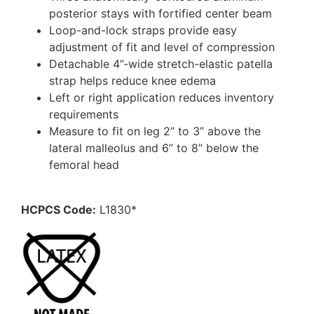
posterior stays with fortified center beam
Loop-and-lock straps provide easy
adjustment of fit and level of compression
Detachable 4”-wide stretch-elastic patella
strap helps reduce knee edema
Left or right application reduces inventory
requirements
Measure to fit on leg 2” to 3” above the
lateral malleolus and 6” to 8” below the
femoral head
HCPCS Code:
L1830*