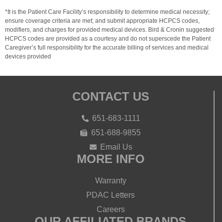
*It is the Patient Care Facility’s responsibility to determine medical necessity;
ensure coverage criteria are met; and submit appropriate HCPCS codes,
modifiers, and charges for provided medical devices. Bird & Cronin suggested
HCPCS codes are provided as a courtesy and do not superscede the Patient
Caregiver’s full responsibility for the accurate billing of services and medical
devices provided
CONTACT US
651-683-1111
651-688-9855
Email Us
MORE INFO
Warranty
PDAC Letters
Careers
OUR AFFILIATED BRANDS