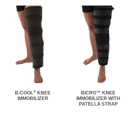
®
B-COOL
KNEE
BICRO™ KNEE
IMMOBILIZER
IMMOBILIZER WITH
PATELLA STRAP