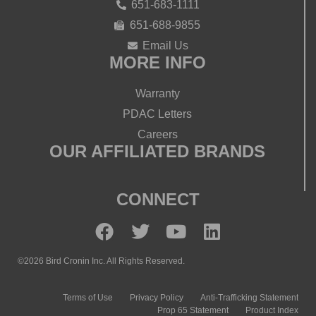
651-683-1111
651-688-9855
Email Us
MORE INFO
Warranty
PDAC Letters
Careers
OUR AFFILIATED BRANDS
CONNECT
©2026 Bird Cronin Inc. All Rights Reserved.
Terms of Use
Privacy Policy
Anti-Trafficking Statement
Prop 65 Statement
Product Index