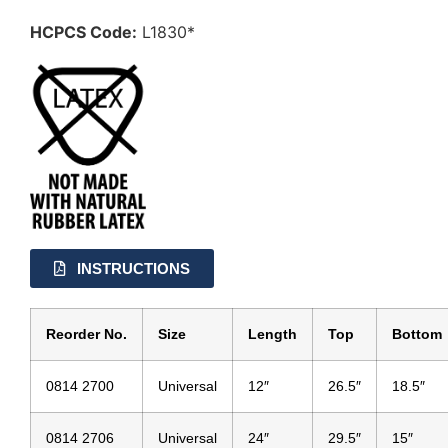
HCPCS Code:
L1830*
INSTRUCTIONS
Reorder No.
Size
Length
Top
Bottom
0814 2700
Universal
12″
26.5″
18.5″
0814 2706
Universal
24″
29.5″
15″