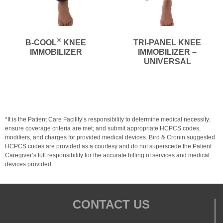
®
B-COOL
KNEE
TRI-PANEL KNEE
IMMOBILIZER
IMMOBILIZER –
UNIVERSAL
*It is the Patient Care Facility’s responsibility to determine medical necessity;
ensure coverage criteria are met; and submit appropriate HCPCS codes,
modifiers, and charges for provided medical devices. Bird & Cronin suggested
HCPCS codes are provided as a courtesy and do not superscede the Patient
Caregiver’s full responsibility for the accurate billing of services and medical
devices provided
CONTACT US