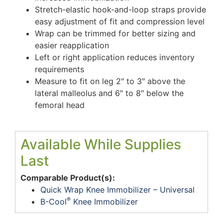
Stretch-elastic hook-and-loop straps provide
easy adjustment of fit and compression level
Wrap can be trimmed for better sizing and
easier reapplication
Left or right application reduces inventory
requirements
Measure to fit on leg 2″ to 3″ above the
lateral malleolus and 6″ to 8″ below the
femoral head
Available While Supplies
Last
Comparable Product(s):
Quick Wrap Knee Immobilizer – Universal
®
B-Cool
Knee Immobilizer