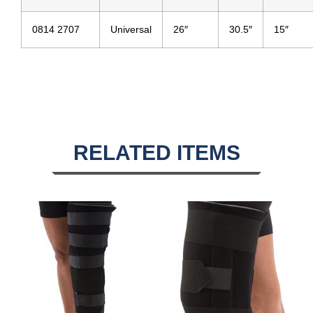
0814 2707
Universal
26″
30.5″
15″
RELATED ITEMS