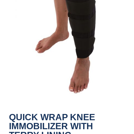
QUICK WRAP KNEE
IMMOBILIZER WITH