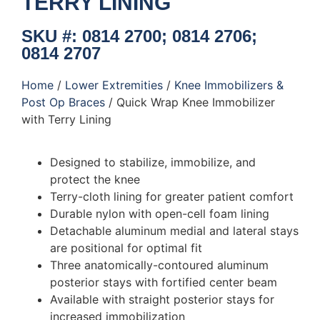
TERRY LINING
SKU #: 0814 2700; 0814 2706;
0814 2707
Home
/
Lower Extremities
/
Knee Immobilizers &
Post Op Braces
/ Quick Wrap Knee Immobilizer
with Terry Lining
Designed to stabilize, immobilize, and
protect the knee
Terry-cloth lining for greater patient comfort
Durable nylon with open-cell foam lining
Detachable aluminum medial and lateral stays
are positional for optimal fit
Three anatomically-contoured aluminum
posterior stays with fortified center beam
Available with straight posterior stays for
increased immobilization