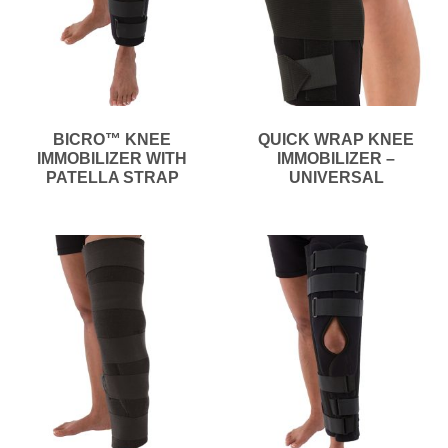
BICRO™ KNEE
QUICK WRAP KNEE
IMMOBILIZER WITH
IMMOBILIZER –
PATELLA STRAP
UNIVERSAL